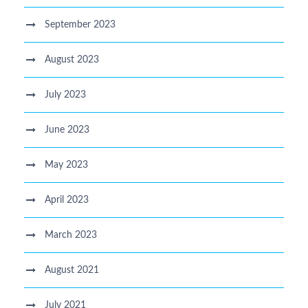
September 2023
August 2023
July 2023
June 2023
May 2023
April 2023
March 2023
August 2021
July 2021