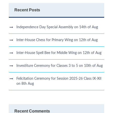
Recent Posts
Independence Day Special Assembly on 14th of Aug
Inter-House Chess for Primary Wing on 12th of Aug
Inter-House Spell Bee for Middle Wing on 12th of Aug
Investiture Ceremony for Classes 3 to 5 on 10th of Aug
Felicitation Ceremony for Session 2025-26 Class IX-XII
on 8th Aug
Recent Comments