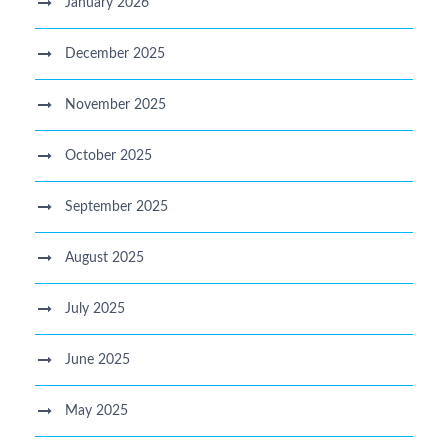
January 2026
December 2025
November 2025
October 2025
September 2025
August 2025
July 2025
June 2025
May 2025