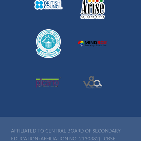
AFFILIATED TO CENTRAL BOARD OF SECONDARY
EDUCATION (AFFILIATION NO. 2130382)
|
CBSE