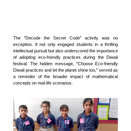
The “Decode the Secret Code” activity was no
exception. It not only engaged students in a thrilling
intellectual pursuit but also underscored the importance
of adopting eco-friendly practices during the Diwali
festival. The hidden message, “Choose Eco-friendly
Diwali practices and let the planet shine too,” served as
a reminder of the broader impact of mathematical
concepts on real-life scenarios.