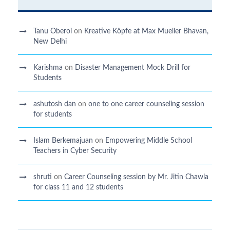
Tanu Oberoi
on
Kreative Kӧpfe at Max Mueller Bhavan,
New Delhi
Karishma
on
Disaster Management Mock Drill for
Students
ashutosh dan
on
one to one career counseling session
for students
Islam Berkemajuan
on
Empowering Middle School
Teachers in Cyber Security
shruti
on
Career Counseling session by Mr. Jitin Chawla
for class 11 and 12 students