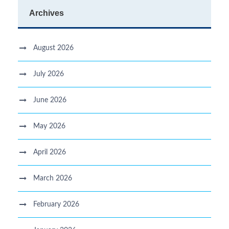
Archives
August 2026
July 2026
June 2026
May 2026
April 2026
March 2026
February 2026