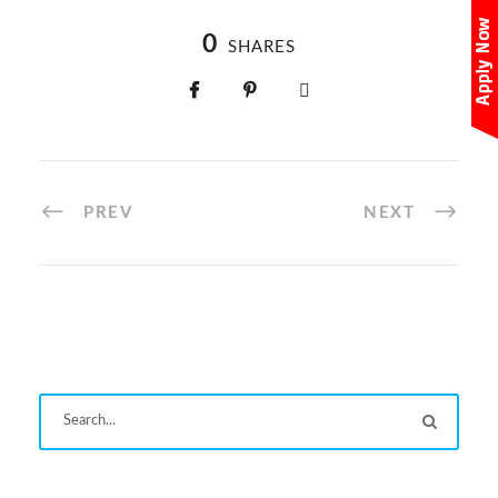
0
SHARES
PREV
NEXT