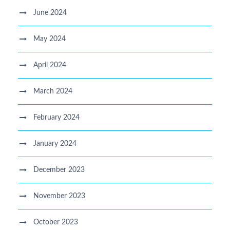
June 2024
May 2024
April 2024
March 2024
February 2024
January 2024
December 2023
November 2023
October 2023