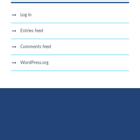
Log in
Entries feed
Comments feed
WordPress.org