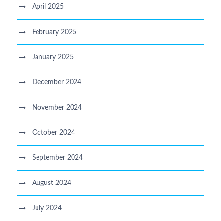
April 2025
February 2025
January 2025
December 2024
November 2024
October 2024
September 2024
August 2024
July 2024