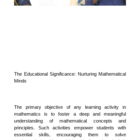
The Educational Significance: Nurturing Mathematical 
Minds
The primary objective of any learning activity in 
mathematics is to foster a deep and meaningful 
understanding of mathematical concepts and 
principles. Such activities empower students with 
essential skills, encouraging them to solve 