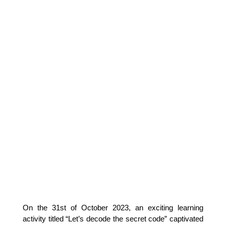
On the 31st of October 2023, an exciting learning 
activity titled “Let’s decode the secret code” captivated 