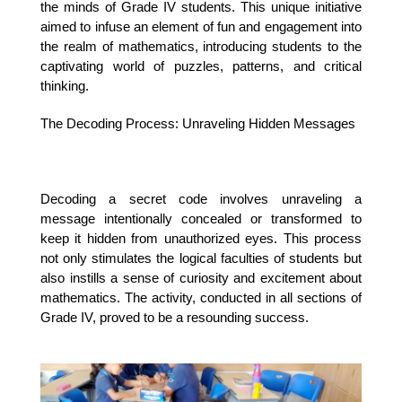
the minds of Grade IV students. This unique initiative 
aimed to infuse an element of fun and engagement into 
the realm of mathematics, introducing students to the 
captivating world of puzzles, patterns, and critical 
thinking.
The Decoding Process: Unraveling Hidden Messages
Decoding a secret code involves unraveling a 
message intentionally concealed or transformed to 
keep it hidden from unauthorized eyes. This process 
not only stimulates the logical faculties of students but 
also instills a sense of curiosity and excitement about 
mathematics. The activity, conducted in all sections of 
Grade IV, proved to be a resounding success.