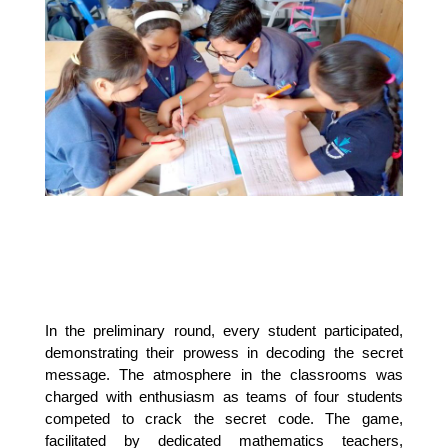
In the preliminary round, every student participated, 
demonstrating their prowess in decoding the secret 
message. The atmosphere in the classrooms was 
charged with enthusiasm as teams of four students 
competed to crack the secret code. The game, 
facilitated by dedicated mathematics teachers, 