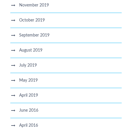
November 2019
October 2019
September 2019
August 2019
July 2019
May 2019
April 2019
June 2016
April 2016