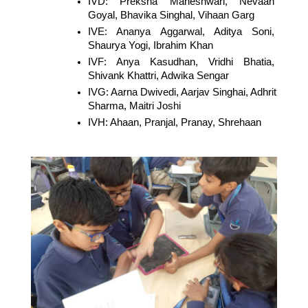
IVD: Preksha Maheshwari, Nevaan 
Goyal, Bhavika Singhal, Vihaan Garg
IVE: Ananya Aggarwal, Aditya Soni, 
Shaurya Yogi, Ibrahim Khan
IVF: Anya Kasudhan, Vridhi Bhatia, 
Shivank Khattri, Adwika Sengar
IVG: Aarna Dwivedi, Aarjav Singhai, Adhrit 
Sharma, Maitri Joshi
IVH: Ahaan, Pranjal, Pranay, Shrehaan