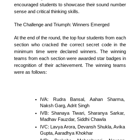
encouraged students to showcase their sound number 
sense and critical thinking skills.
The Challenge and Triumph: Winners Emerged
At the end of the round, the top four students from each 
section who cracked the correct secret code in the 
minimum time were declared winners. The winning 
teams from each section were awarded star badges in 
recognition of their achievement. The winning teams 
were as follows:
IVA: Rudra Bansal, Aahan Sharma, 
Naksh Garg, Adrit Singh
IVB: Shanaya Tiwari, Sharanya Sarkar, 
Madhav Fauzdar, Siddhi Chawla
IVC: Lavya Arora, Devansh Shukla, Avika 
Gupta, Aaradhya Khokhar