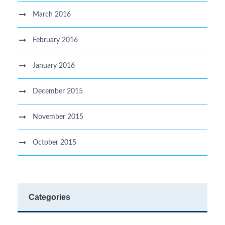
March 2016
February 2016
January 2016
December 2015
November 2015
October 2015
Categories