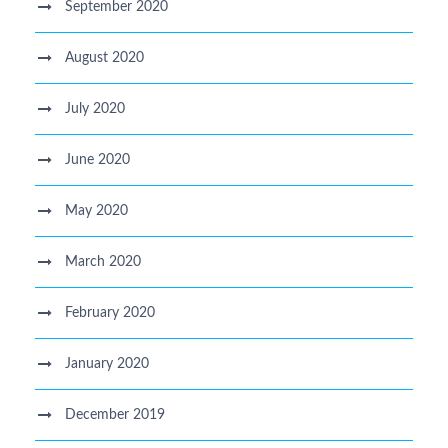
September 2020
August 2020
July 2020
June 2020
May 2020
March 2020
February 2020
January 2020
December 2019