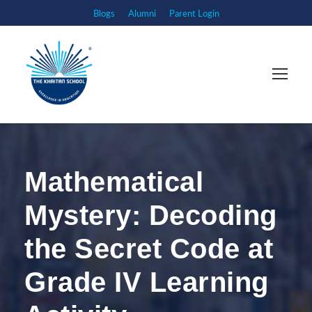
Blogs
Alumni
Parent Login
Mathematical
Mystery: Decoding
the Secret Code at
Grade IV Learning