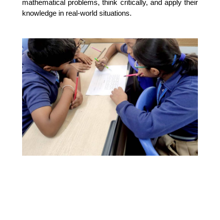
mathematical problems, think critically, and apply their 
knowledge in real-world situations.