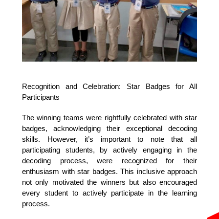
Recognition and Celebration: Star Badges for All 
Participants
The winning teams were rightfully celebrated with star 
badges, acknowledging their exceptional decoding 
skills. However, it’s important to note that all 
participating students, by actively engaging in the 
decoding process, were recognized for their 
enthusiasm with star badges. This inclusive approach 
not only motivated the winners but also encouraged 
every student to actively participate in the learning 
process.