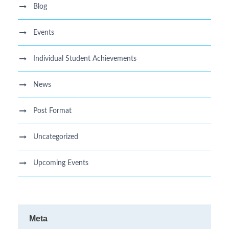
Blog
Events
Individual Student Achievements
News
Post Format
Uncategorized
Upcoming Events
Meta