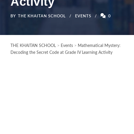
Activity
BY
THE KHAITAN SCHOOL
EVENTS
0
THE KHAITAN SCHOOL
>
Events
>
Mathematical Mystery:
Decoding the Secret Code at Grade IV Learning Activity