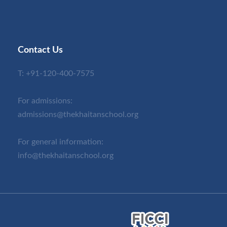
Contact Us
T:
+91-120-400-7575
For admissions:
admissions@thekhaitanschool.org
For general information:
info@thekhaitanschool.org