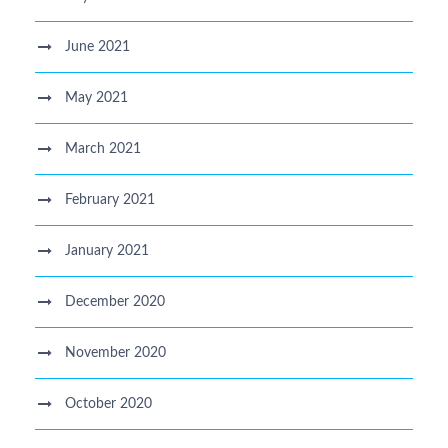
June 2021
May 2021
March 2021
February 2021
January 2021
December 2020
November 2020
October 2020