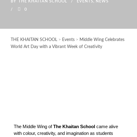
BY
THE KHAITAN SCHOOL
EVENTS
,
NEWS
0
THE KHAITAN SCHOOL
>
Events
>
Middle Wing Celebrates
World Art Day with a Vibrant Week of Creativity
The Middle Wing of 
The Khaitan School
 came alive 
with colour, creativity, and imagination as students 