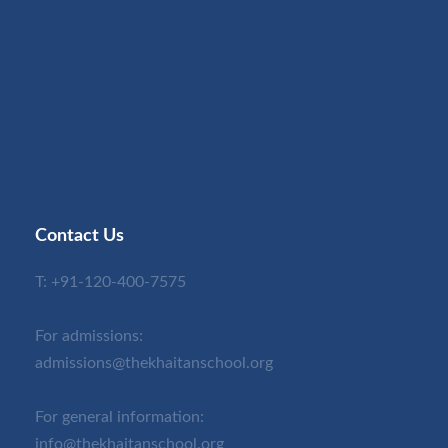
Contact Us
T:
+91-120-400-7575
For admissions:
admissions@thekhaitanschool.org
For general information:
info@thekhaitanschool.org