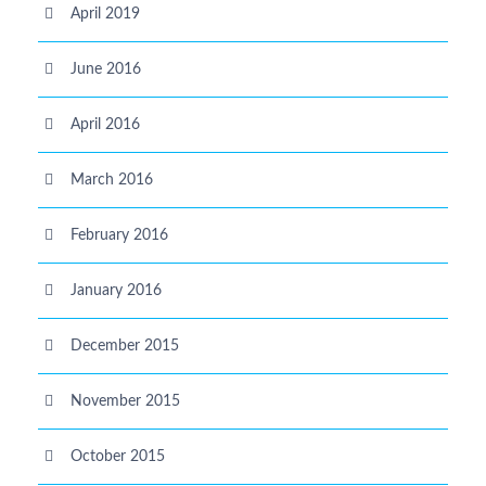
April 2019
June 2016
April 2016
March 2016
February 2016
January 2016
December 2015
November 2015
October 2015