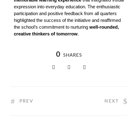
expression into everyday education. The enthusiastic 
participation and positive feedback from all quarters 
highlighted the success of the initiative and reaffirmed 
the school’s commitment to nurturing 
well-rounded, 
creative thinkers of tomorrow
.
0
SHARES
PREV
NEXT