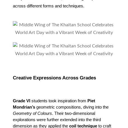
across different forms and techniques.
Creative Expressions Across Grades
Grade VI
 students took inspiration from 
Piet 
Mondrian’s
 geometric compositions, diving into the 
Geometry of Colours
. Their two-dimensional 
explorations were further extended into the third 
dimension as they applied the 
coil technique
 to craft 