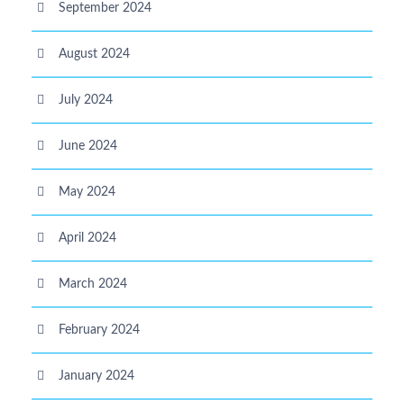
September 2024
August 2024
July 2024
June 2024
May 2024
April 2024
March 2024
February 2024
January 2024