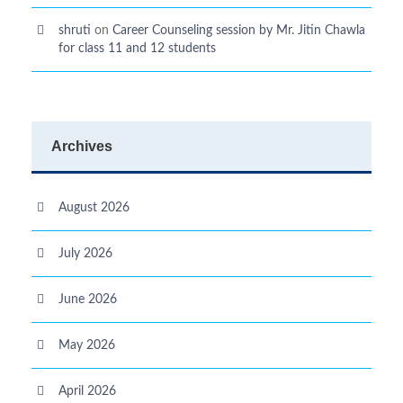
shruti
on
Career Counseling session by Mr. Jitin Chawla
for class 11 and 12 students
Archives
August 2026
July 2026
June 2026
May 2026
April 2026