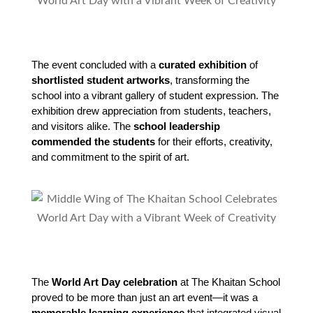
The event concluded with a 
curated exhibition
 of 
shortlisted student artworks
, transforming the 
school into a vibrant gallery of student expression. The 
exhibition drew appreciation from students, teachers, 
and visitors alike. The 
school leadership 
commended the students
 for their efforts, creativity, 
and commitment to the spirit of art.
The 
World Art Day celebration
 at The Khaitan School 
proved to be more than just an art event—it was a 
memorable learning experience
 that integrated visual 