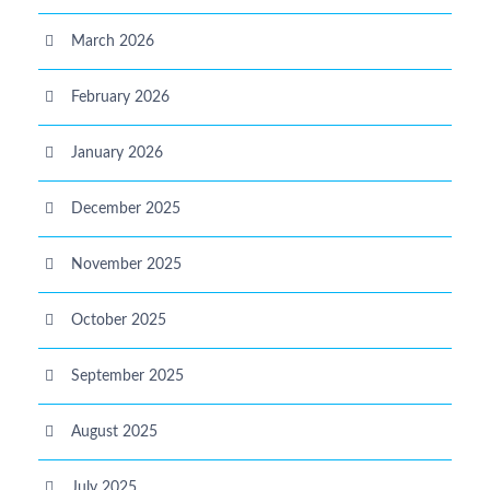
March 2026
February 2026
January 2026
December 2025
November 2025
October 2025
September 2025
August 2025
July 2025