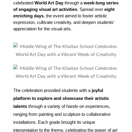
celebrated 
World Art Day
 through a 
week-long series 
of engaging visual art activities
. Spread over 
eight 
enriching days
, the event aimed to foster artistic 
expression, cultivate creativity, and deepen students’ 
appreciation for the visual arts.
The celebration provided students with a
joyful
platform to explore and showcase their artistic
talents
through a variety of hands-on experiences,
ranging from painting and sculpture to collaborative
installations. Each grade brought its unique
interpretation to the theme, celebrating the power of art