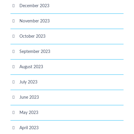
December 2023
November 2023
October 2023
September 2023
August 2023
July 2023
June 2023
May 2023
April 2023