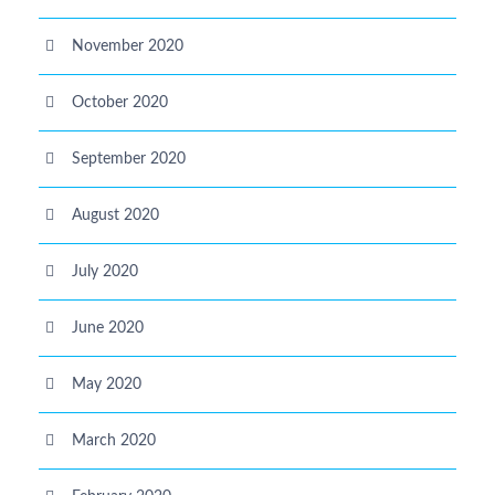
November 2020
October 2020
September 2020
August 2020
July 2020
June 2020
May 2020
March 2020