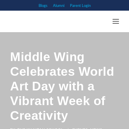
Blogs
Alumni
Parent Login
Middle Wing
Celebrates World
Art Day with a
Vibrant Week of
Creativity