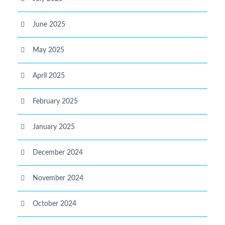
June 2025
May 2025
April 2025
February 2025
January 2025
December 2024
November 2024
October 2024