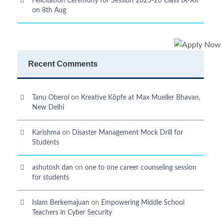
Felicitation Ceremony for Session 2025-26 Class IX-XII
on 8th Aug
Recent Comments
Tanu Oberoi
on
Kreative Kӧpfe at Max Mueller Bhavan,
New Delhi
Karishma
on
Disaster Management Mock Drill for
Students
ashutosh dan
on
one to one career counseling session
for students
Islam Berkemajuan
on
Empowering Middle School
Teachers in Cyber Security