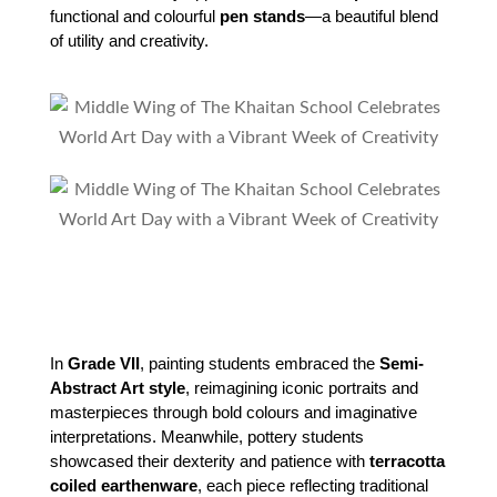
functional and colourful 
pen stands
—a beautiful blend 
of utility and creativity.
In 
Grade VII
, painting students embraced the 
Semi-
Abstract Art style
, reimagining iconic portraits and 
masterpieces through bold colours and imaginative 
interpretations. Meanwhile, pottery students 
showcased their dexterity and patience with 
terracotta 
coiled earthenware
, each piece reflecting traditional 