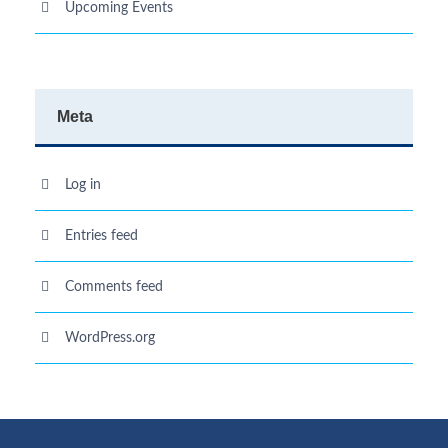
Upcoming Events
Meta
Log in
Entries feed
Comments feed
WordPress.org