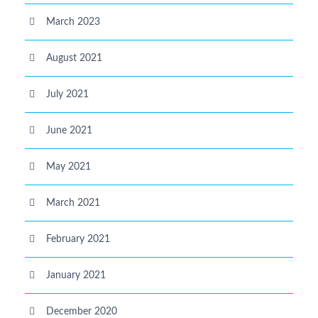
March 2023
August 2021
July 2021
June 2021
May 2021
March 2021
February 2021
January 2021
December 2020