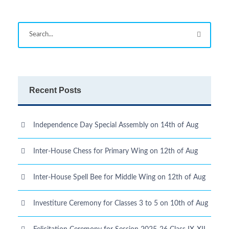
Recent Posts
Independence Day Special Assembly on 14th of Aug
Inter-House Chess for Primary Wing on 12th of Aug
Inter-House Spell Bee for Middle Wing on 12th of Aug
Investiture Ceremony for Classes 3 to 5 on 10th of Aug