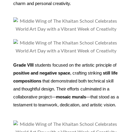
charm and personal creativity.
Grade VIII
students focused on the artistic principle of
positive and negative space
, crafting striking
still life
compositions
that demonstrated both technical skill
and thoughtful design. Their efforts culminated in a
collaborative project—
mosaic murals
—that stood as a
testament to teamwork, dedication, and artistic vision.