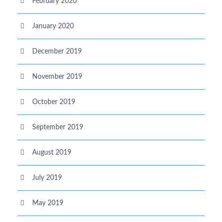
February 2020
January 2020
December 2019
November 2019
October 2019
September 2019
August 2019
July 2019
May 2019