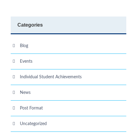
Categories
Blog
Events
Individual Student Achievements
News
Post Format
Uncategorized