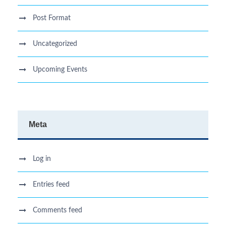
Post Format
Uncategorized
Upcoming Events
Meta
Log in
Entries feed
Comments feed