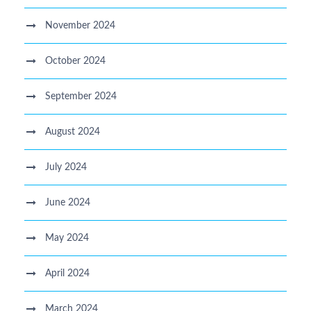
November 2024
October 2024
September 2024
August 2024
July 2024
June 2024
May 2024
April 2024
March 2024