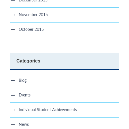
December 2015
November 2015
October 2015
Categories
Blog
Events
Individual Student Achievements
News