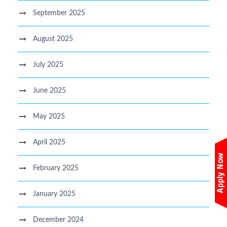
September 2025
August 2025
July 2025
June 2025
May 2025
April 2025
February 2025
January 2025
December 2024