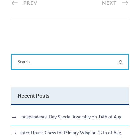
PREV
NEXT
Recent Posts
Independence Day Special Assembly on 14th of Aug
Inter-House Chess for Primary Wing on 12th of Aug