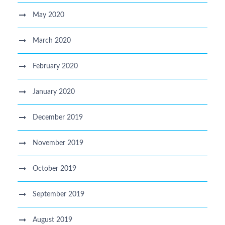
May 2020
March 2020
February 2020
January 2020
December 2019
November 2019
October 2019
September 2019
August 2019