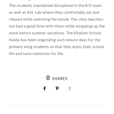
The students maintained disciplined in the A.V room
as well as ASL Lab where they comfortably sat and
relaxed while watching the movie. The class teachers
too had a good time with them while wrapping up the
work before summer vacations. The Khaitan School,
Noida has been organizing such leisure days for the
primary wing students so that they enjoy their school
life and have memories for life.
0
SHARES