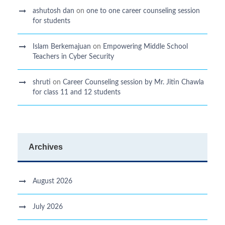
ashutosh dan
on
one to one career counseling session
for students
Islam Berkemajuan
on
Empowering Middle School
Teachers in Cyber Security
shruti
on
Career Counseling session by Mr. Jitin Chawla
for class 11 and 12 students
Archives
August 2026
July 2026