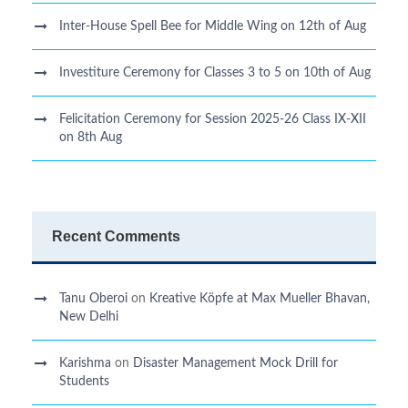
Inter-House Spell Bee for Middle Wing on 12th of Aug
Investiture Ceremony for Classes 3 to 5 on 10th of Aug
Felicitation Ceremony for Session 2025-26 Class IX-XII
on 8th Aug
Recent Comments
Tanu Oberoi
on
Kreative Kӧpfe at Max Mueller Bhavan,
New Delhi
Karishma
on
Disaster Management Mock Drill for
Students