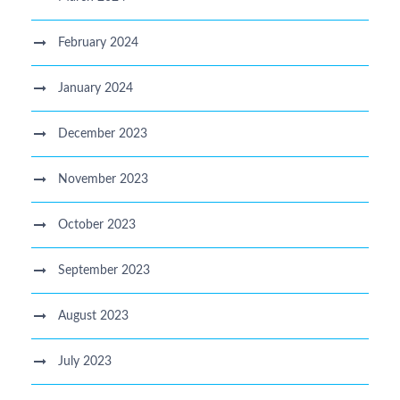
February 2024
January 2024
December 2023
November 2023
October 2023
September 2023
August 2023
July 2023