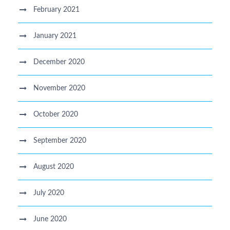
February 2021
January 2021
December 2020
November 2020
October 2020
September 2020
August 2020
July 2020
June 2020