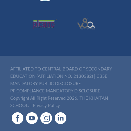
AFFILIATED TO CENTRAL BOARD OF SECONDARY
EDUCATION (AFFILIATION NO. 2130382)
|
CBSE
MANDATORY PUBLIC DISCLOSURE
PF COMPLIANCE MANDATORY DISCLOSURE
Copyright All Right Reserved 2026. THE KHAITAN
SCHOOL. |
Privacy Policy