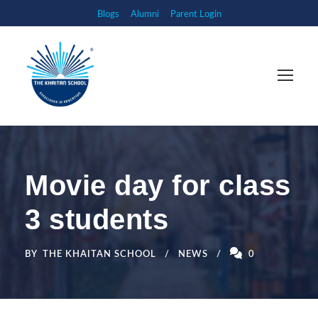
Blogs
Alumni
Parent Login
Movie day for class
3 students
BY
THE KHAITAN SCHOOL
NEWS
0