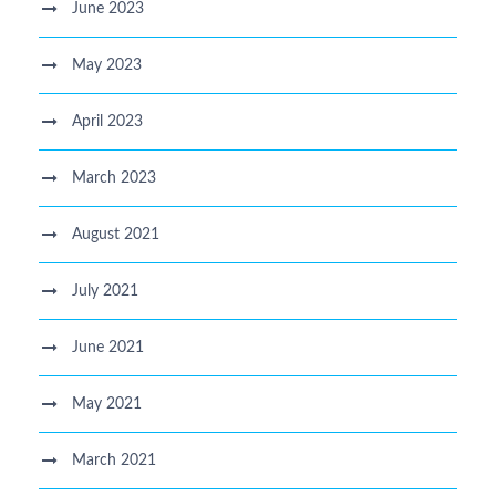
June 2023
May 2023
April 2023
March 2023
August 2021
July 2021
June 2021
May 2021
March 2021