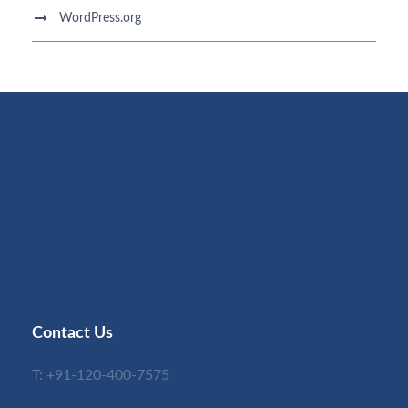
WordPress.org
Contact Us
T:
+91-120-400-7575