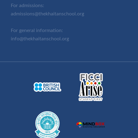
For admissions:
admissions@thekhaitanschool.org
For general information:
info@thekhaitanschool.org