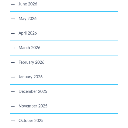
June 2026
May 2026
April 2026
March 2026
February 2026
January 2026
December 2025
November 2025
October 2025