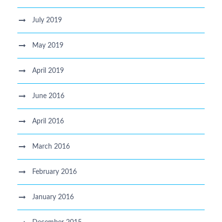
July 2019
May 2019
April 2019
June 2016
April 2016
March 2016
February 2016
January 2016