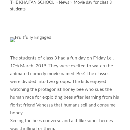
THE KHAITAN SCHOOL
>
News
>
Movie day for class 3
students
The students of class 3 had a fun day on Friday i.e.,
10
March, 2019. They were excited to watch the
th
animated comedy movie named ‘Bee’. The classes
were divided into two groups. The kids enjoyed
watching the protagonist honey bee who sues the
human race for exploiting bees after learning from his
florist friend Vanessa that humans sell and consume
honey.
Seeing the bees converse and act like super heroes
was thrilling for them.