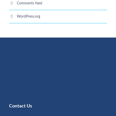
Comments feed
WordPress.org
Contact Us