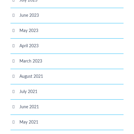
July 2023
June 2023
May 2023
April 2023
March 2023
August 2021
July 2021
June 2021
May 2021