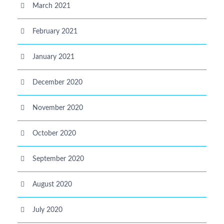
March 2021
February 2021
January 2021
December 2020
November 2020
October 2020
September 2020
August 2020
July 2020