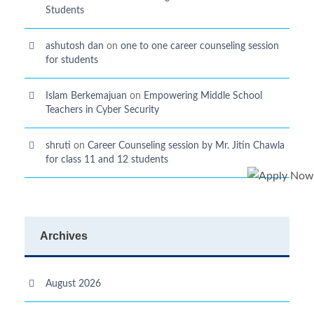
Students
ashutosh dan
on
one to one career counseling session
for students
Islam Berkemajuan
on
Empowering Middle School
Teachers in Cyber Security
shruti
on
Career Counseling session by Mr. Jitin Chawla
for class 11 and 12 students
Archives
August 2026