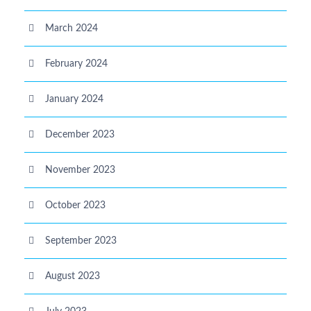
March 2024
February 2024
January 2024
December 2023
November 2023
October 2023
September 2023
August 2023