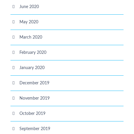
June 2020
May 2020
March 2020
February 2020
January 2020
December 2019
November 2019
October 2019
September 2019