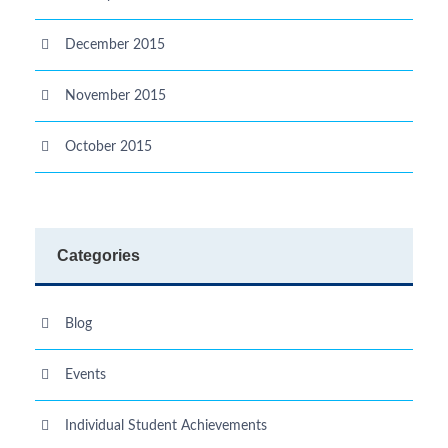
December 2015
November 2015
October 2015
Categories
Blog
Events
Individual Student Achievements