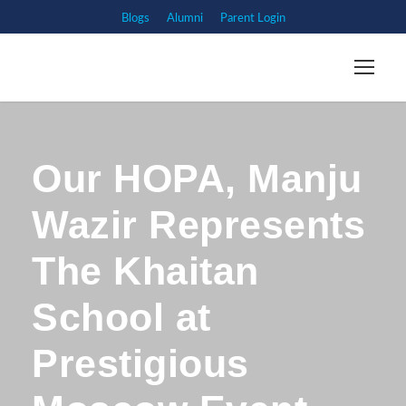
Blogs
Alumni
Parent Login
Our HOPA, Manju
Wazir Represents
The Khaitan
School at
Prestigious