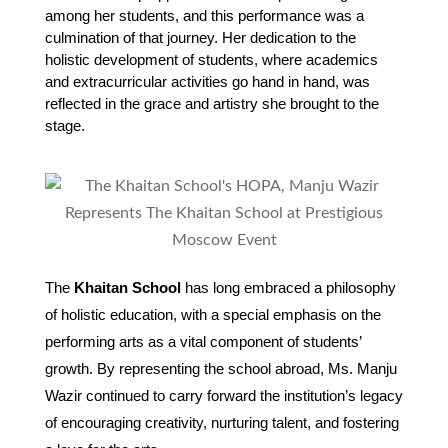
among her students, and this performance was a 
culmination of that journey. Her dedication to the 
holistic development of students, where academics 
and extracurricular activities go hand in hand, was 
reflected in the grace and artistry she brought to the 
stage.
The
Khaitan School
has long embraced a philosophy
of holistic education, with a special emphasis on the
performing arts as a vital component of students’
growth. By representing the school abroad, Ms. Manju
Wazir continued to carry forward the institution’s legacy
of encouraging creativity, nurturing talent, and fostering