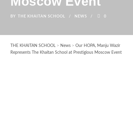
Moscow Event
BY
THE KHAITAN SCHOOL
NEWS
0
THE KHAITAN SCHOOL
>
News
>
Our HOPA, Manju Wazir
Represents The Khaitan School at Prestigious Moscow Event