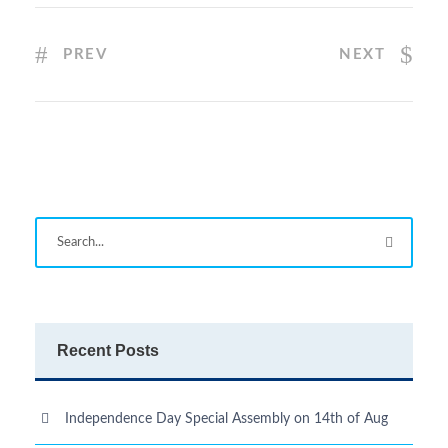
PREV
NEXT
Recent Posts
Independence Day Special Assembly on 14th of Aug