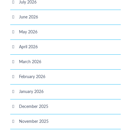
July 2026
June 2026
May 2026
April 2026
March 2026
February 2026
January 2026
December 2025
November 2025