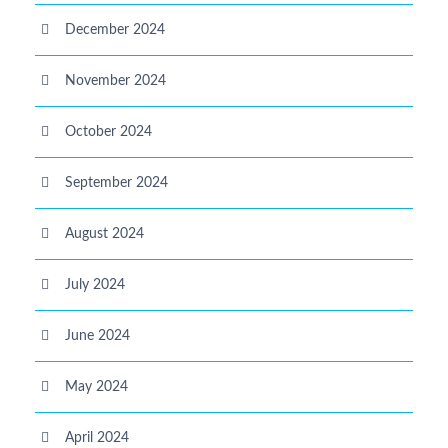
December 2024
November 2024
October 2024
September 2024
August 2024
July 2024
June 2024
May 2024
April 2024