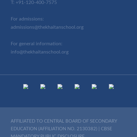
T:
+91-120-400-7575
For admissions:
admissions@thekhaitanschool.org
For general information:
info@thekhaitanschool.org
AFFILIATED TO CENTRAL BOARD OF SECONDARY
EDUCATION (AFFILIATION NO. 2130382)
|
CBSE
MANDATORY PUBLIC DISCLOSURE