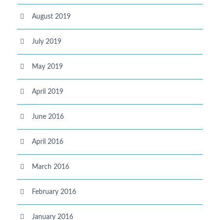
August 2019
July 2019
May 2019
April 2019
June 2016
April 2016
March 2016
February 2016
January 2016