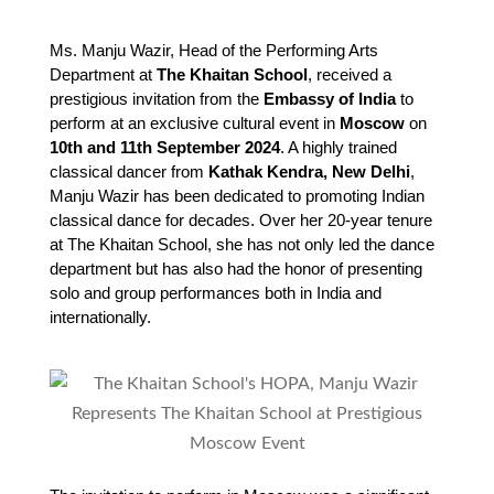
Ms. Manju Wazir, Head of the Performing Arts 
Department at 
The Khaitan School
, received a 
prestigious invitation from the 
Embassy of India
 to 
perform at an exclusive cultural event in 
Moscow
 on 
10th and 11th September 2024
. A highly trained 
classical dancer from 
Kathak Kendra, New Delhi
, 
Manju Wazir has been dedicated to promoting Indian 
classical dance for decades. Over her 20-year tenure 
at The Khaitan School, she has not only led the dance 
department but has also had the honor of presenting 
solo and group performances both in India and 
internationally.