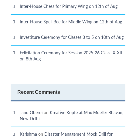
Inter-House Chess for Primary Wing on 12th of Aug
Inter-House Spell Bee for Middle Wing on 12th of Aug
Investiture Ceremony for Classes 3 to 5 on 10th of Aug
Felicitation Ceremony for Session 2025-26 Class IX-XII
on 8th Aug
Recent Comments
Tanu Oberoi
on
Kreative Kӧpfe at Max Mueller Bhavan,
New Delhi
Karishma
on
Disaster Management Mock Drill for