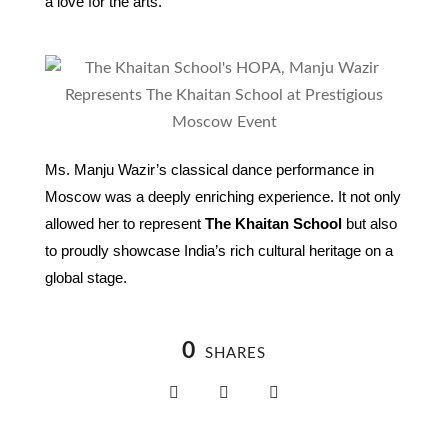
a love for the arts.
Ms. Manju Wazir’s classical dance performance in
Moscow was a deeply enriching experience. It not only
allowed her to represent
The Khaitan School
but also
to proudly showcase India’s rich cultural heritage on a
global stage.
0
SHARES