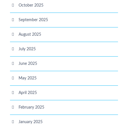
October 2025
September 2025
August 2025
July 2025
June 2025
May 2025
April 2025
February 2025
January 2025