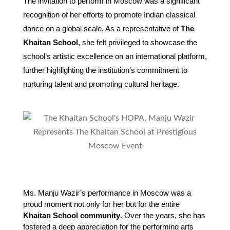
The invitation to perform in Moscow was a significant
recognition of her efforts to promote Indian classical
dance on a global scale. As a representative of
The
Khaitan School
, she felt privileged to showcase the
school’s artistic excellence on an international platform,
further highlighting the institution’s commitment to
nurturing talent and promoting cultural heritage.
Ms. Manju Wazir’s performance in Moscow was a 
proud moment not only for her but for the entire 
Khaitan School community
. Over the years, she has 
fostered a deep appreciation for the performing arts 