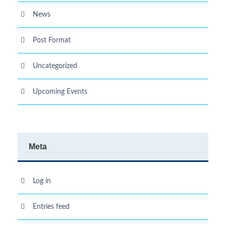
News
Post Format
Uncategorized
Upcoming Events
Meta
Log in
Entries feed