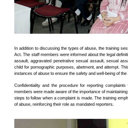
In addition to discussing the types of abuse, the training s
Act. The staff members were informed about the legal defini
assault, aggravated penetrative sexual assault, sexual ass
child for pornographic purposes, abetment, and attempt. This 
instances of abuse to ensure the safety and well-being of the
Confidentiality and the procedure for reporting complaints
members were made aware of the importance of maintaining con
steps to follow when a complaint is made. The training empha
of abuse, reinforcing their role as mandated reporters.