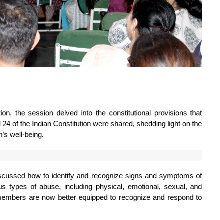
n, the session delved into the constitutional provisions that 
d 24 of the Indian Constitution were shared, shedding light on the 
’s well-being.
iscussed how to identify and recognize signs and symptoms of 
types of abuse, including physical, emotional, sexual, and 
members are now better equipped to recognize and respond to 