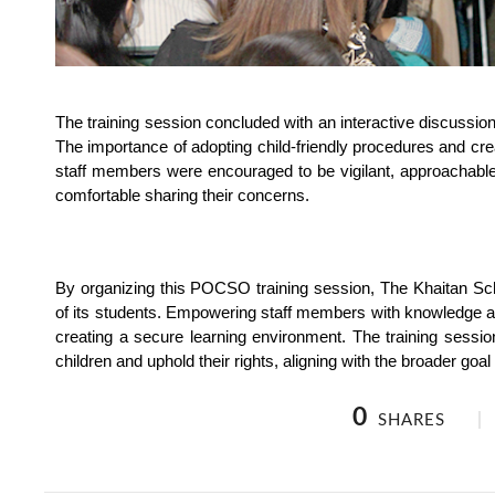
The training session concluded with an interactive discussion 
The importance of adopting child-friendly procedures and cre
staff members were encouraged to be vigilant, approachable,
comfortable sharing their concerns.
By organizing this POCSO training session, The Khaitan Sch
of its students. Empowering staff members with knowledge and
creating a secure learning environment. The training session
children and uphold their rights, aligning with the broader goal o
0
SHARES