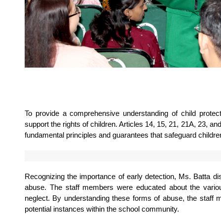
To provide a comprehensive understanding of child protectio
support the rights of children. Articles 14, 15, 21, 21A, 23, an
fundamental principles and guarantees that safeguard children
Recognizing the importance of early detection, Ms. Batta d
abuse. The staff members were educated about the various 
neglect. By understanding these forms of abuse, the staff 
potential instances within the school community.