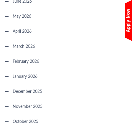
June 2026
May 2026
April 2026
March 2026
February 2026
January 2026
December 2025
November 2025
October 2025