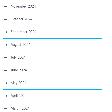
November 2024
October 2024
September 2024
August 2024
July 2024
June 2024
May 2024
April 2024
March 2024