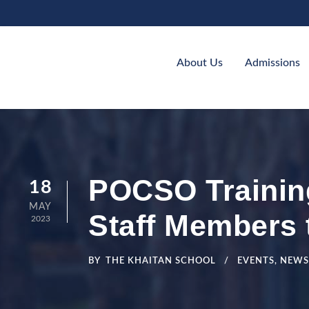
About Us
Admissions
POCSO Trainin
18
MAY
Staff Members 
2023
BY
THE KHAITAN SCHOOL
EVENTS
,
NEWS