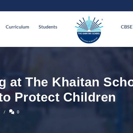
Curriculum
Students
CBSE
g at The Khaitan Sch
to Protect Children
0