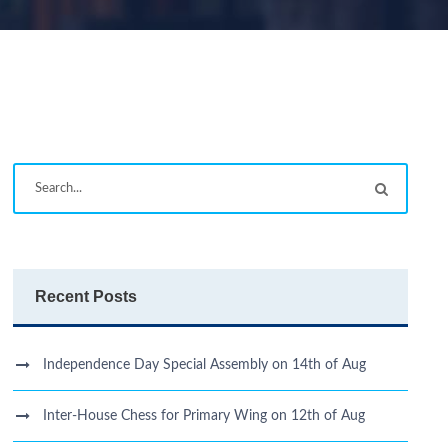
Recent Posts
Independence Day Special Assembly on 14th of Aug
Inter-House Chess for Primary Wing on 12th of Aug