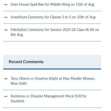
Inter-House Spell Bee for Middle Wing on 12th of Aug
Investiture Ceremony for Classes 3 to 5 on 10th of Aug
Felicitation Ceremony for Session 2025-26 Class IX-XII on
8th Aug
Recent Comments
Tanu Oberoi
on
Kreative Kӧpfe at Max Mueller Bhavan,
New Delhi
Karishma
on
Disaster Management Mock Drill for
Students