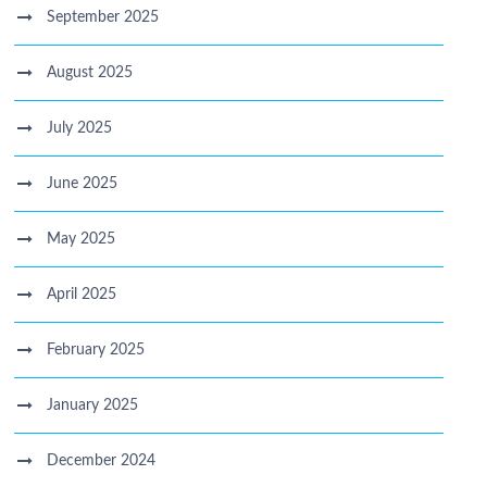
September 2025
August 2025
July 2025
June 2025
May 2025
April 2025
February 2025
January 2025
December 2024