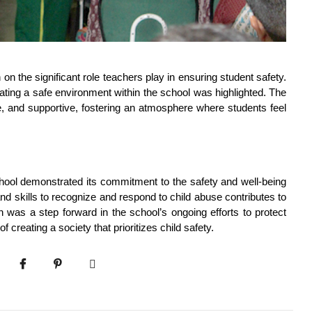
on the significant role teachers play in ensuring student safety. 
ating a safe environment within the school was highlighted. The 
 and supportive, fostering an atmosphere where students feel 
ool demonstrated its commitment to the safety and well-being 
 skills to recognize and respond to child abuse contributes to 
 was a step forward in the school’s ongoing efforts to protect 
f creating a society that prioritizes child safety.