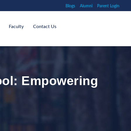
Blogs
Alumni
Parent Login
Faculty
Contact Us
ool: Empowering