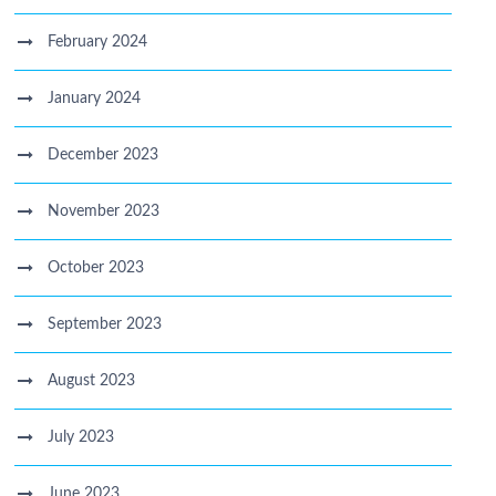
February 2024
January 2024
December 2023
November 2023
October 2023
September 2023
August 2023
July 2023
June 2023