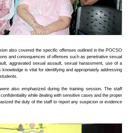
ession also covered the specific offenses outlined in the POCSO 
tions and consequences of offenses such as penetrative sexual 
ault, aggravated sexual assault, sexual harassment, use of a 
knowledge is vital for identifying and appropriately addressing 
 students.
 were also emphasized during the training session. The staff 
fidentiality while dealing with sensitive cases and the proper 
sized the duty of the staff to report any suspicion or evidence 