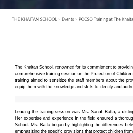
THE KHAITAN SCHOOL
>
Events
>
POCSO Training at The Khait
The Khaitan School, renowned for its commitment to providing
comprehensive training session on the Protection of Childr
training aimed to sensitize the staff members about the prov
equip them with the knowledge and skills to identify and addr
Leading the training session was Ms. Sanah Batta, a distingu
Her expertise and experience in the field ensured a thoroug
School. Ms. Batta began by highlighting the differences be
emphasizing the specific provisions that protect children fro