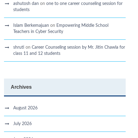
ashutosh dan
on
one to one career counseling session for
students
Islam Berkemajuan
on
Empowering Middle School
Teachers in Cyber Security
shruti
on
Career Counseling session by Mr. Jitin Chawla for
class 11 and 12 students
Archives
August 2026
July 2026