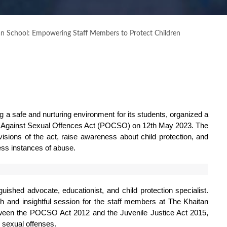
an School: Empowering Staff Members to Protect Children
 a safe and nurturing environment for its students, organized a 
en Against Sexual Offences Act (POCSO) on 12th May 2023. The 
isions of the act, raise awareness about child protection, and 
ess instances of abuse.
ished advocate, educationist, and child protection specialist. 
h and insightful session for the staff members at The Khaitan 
tween the POCSO Act 2012 and the Juvenile Justice Act 2015, 
m sexual offenses.