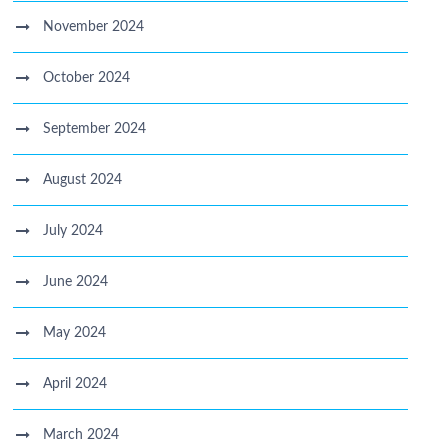
November 2024
October 2024
September 2024
August 2024
July 2024
June 2024
May 2024
April 2024
March 2024