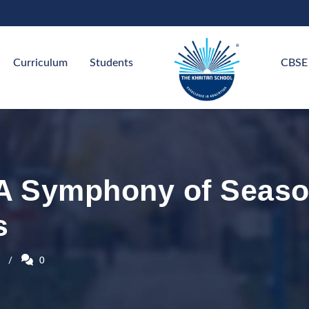
Curriculum
Students
CBSE
 A Symphony of Seaso
s
0