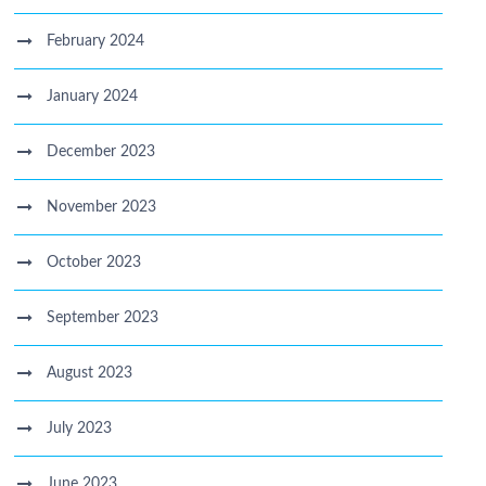
February 2024
January 2024
December 2023
November 2023
October 2023
September 2023
August 2023
July 2023
June 2023