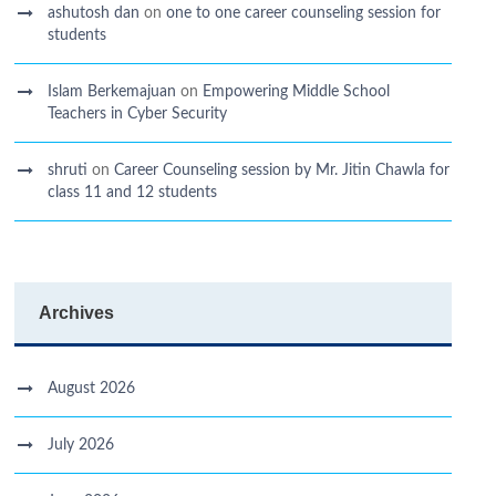
ashutosh dan
on
one to one career counseling session for
students
Islam Berkemajuan
on
Empowering Middle School
Teachers in Cyber Security
shruti
on
Career Counseling session by Mr. Jitin Chawla for
class 11 and 12 students
Archives
August 2026
July 2026