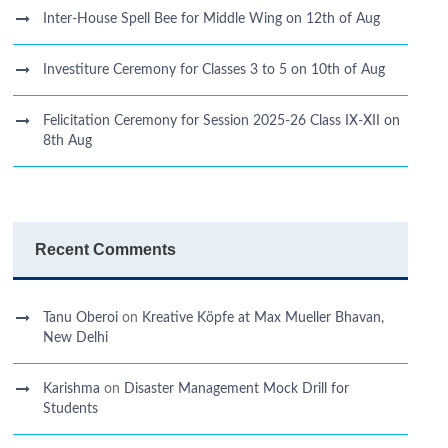
Inter-House Spell Bee for Middle Wing on 12th of Aug
Investiture Ceremony for Classes 3 to 5 on 10th of Aug
Felicitation Ceremony for Session 2025-26 Class IX-XII on
8th Aug
Recent Comments
Tanu Oberoi
on
Kreative Kӧpfe at Max Mueller Bhavan,
New Delhi
Karishma
on
Disaster Management Mock Drill for
Students