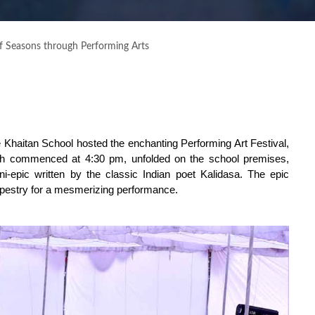
 Seasons through Performing Arts
The Khaitan School hosted the enchanting Performing Art Festival,
ch commenced at 4:30 pm, unfolded on the school premises,
ni-epic written by the classic Indian poet Kalidasa. The epic
tapestry for a mesmerizing performance.