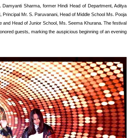
 Damyanti Sharma, former Hindi Head of Department, Aditya
 Principal Mr. S. Paruvanani, Head of Middle School Ms. Pooja
ee and Head of Junior School, Ms. Seema Khurana. The festival
onored guests, marking the auspicious beginning of an evening