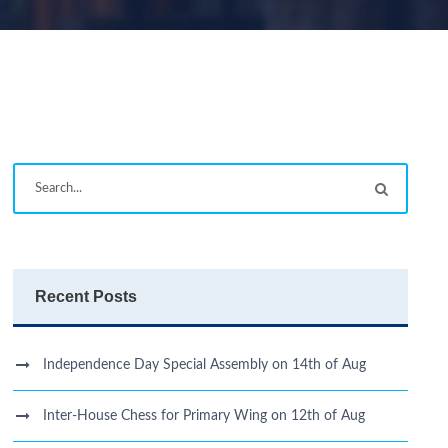
Recent Posts
Independence Day Special Assembly on 14th of Aug
Inter-House Chess for Primary Wing on 12th of Aug