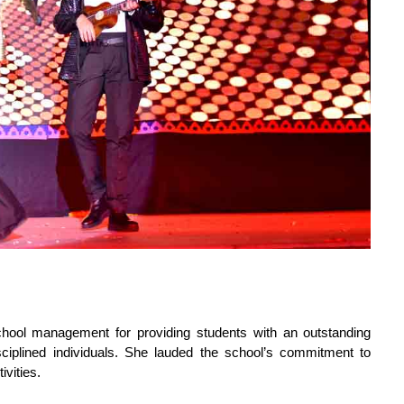
ool management for providing students with an outstanding
ciplined individuals. She lauded the school’s commitment to
ivities.