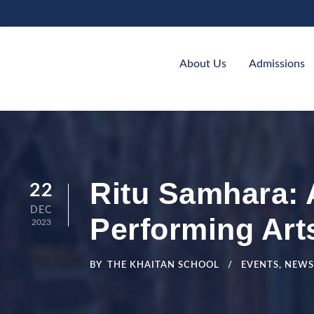
About Us
Admissions
Ritu Samhara:
22
DEC
Performing Art
2023
BY
THE KHAITAN SCHOOL
EVENTS
,
NEWS