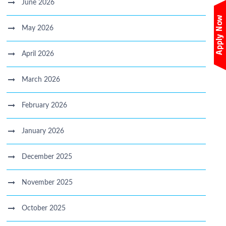
June 2026
May 2026
April 2026
March 2026
February 2026
January 2026
December 2025
November 2025
October 2025