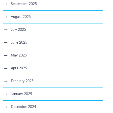
September 2025
August 2025
July 2025
June 2025
May 2025
April 2025
February 2025
January 2025
December 2024