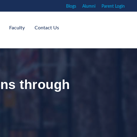
Blogs
Alumni
Parent Login
Faculty
Contact Us
ns through