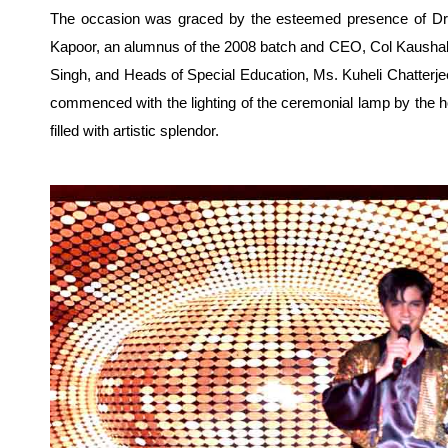
The occasion was graced by the esteemed presence of Dr.
Kapoor, an alumnus of the 2008 batch and CEO, Col Kaushal,
Singh, and Heads of Special Education, Ms. Kuheli Chatterj
commenced with the lighting of the ceremonial lamp by the h
filled with artistic splendor.