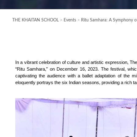
THE KHAITAN SCHOOL
>
Events
>
Ritu Samhara: A Symphony of
In a vibrant celebration of culture and artistic expression, 
“Ritu Samhara,” on December 16, 2023. The festival, whi
captivating the audience with a ballet adaptation of the mi
eloquently portrays the six Indian seasons, providing a rich 