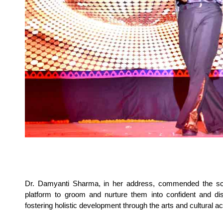
Dr. Damyanti Sharma, in her address, commended the sch
platform to groom and nurture them into confident and dis
fostering holistic development through the arts and cultural act