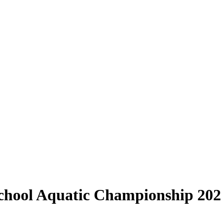
School Aquatic Championship 20