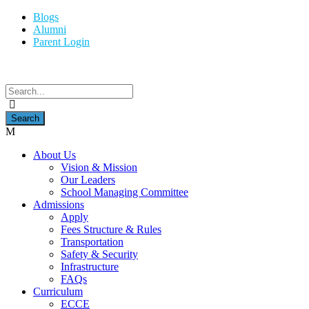
Blogs
Alumni
Parent Login
About Us
Vision & Mission
Our Leaders
School Managing Committee
Admissions
Apply
Fees Structure & Rules
Transportation
Safety & Security
Infrastructure
FAQs
Curriculum
ECCE