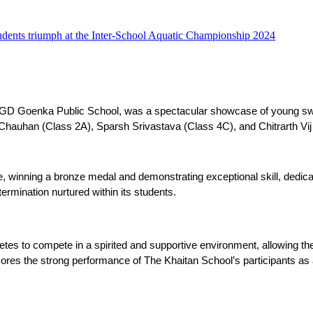
udents triumph at the Inter-School Aquatic Championship 2024
t GD Goenka Public School, was a spectacular showcase of young sw
Chauhan (Class 2A), Sparsh Srivastava (Class 4C), and Chitrarth Vij
 winning a bronze medal and demonstrating exceptional skill, dedica
ermination nurtured within its students.
es to compete in a spirited and supportive environment, allowing them t
ores the strong performance of The Khaitan School’s participants as 