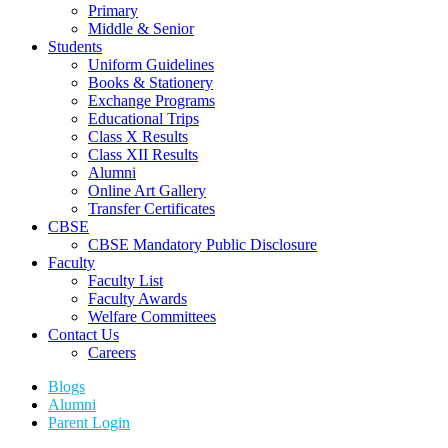
Primary
Middle & Senior
Students
Uniform Guidelines
Books & Stationery
Exchange Programs
Educational Trips
Class X Results
Class XII Results
Alumni
Online Art Gallery
Transfer Certificates
CBSE
CBSE Mandatory Public Disclosure
Faculty
Faculty List
Faculty Awards
Welfare Committees
Contact Us
Careers
Blogs
Alumni
Parent Login