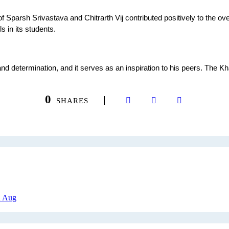
rsh Srivastava and Chitrarth Vij contributed positively to the overall
s in its students.
d determination, and it serves as an inspiration to his peers. The 
.
0
SHARES
h Aug