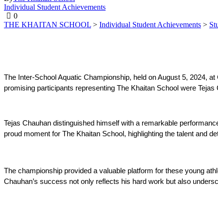
Individual Student Achievements
0
THE KHAITAN SCHOOL
>
Individual Student Achievements
>
St
The Inter-School Aquatic Championship, held on August 5, 2024, a
promising participants representing The Khaitan School were Tejas 
Tejas Chauhan distinguished himself with a remarkable performance,
proud moment for The Khaitan School, highlighting the talent and det
The championship provided a valuable platform for these young athlet
Chauhan’s success not only reflects his hard work but also undersc