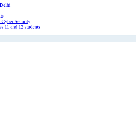
Delhi
ts
 Cyber Security
ss 11 and 12 students