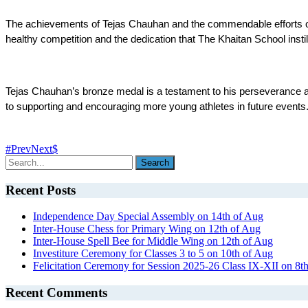
The achievements of Tejas Chauhan and the commendable efforts of Spa
healthy competition and the dedication that The Khaitan School instill
Tejas Chauhan’s bronze medal is a testament to his perseverance an
to supporting and encouraging more young athletes in future events
Prev
Next
Recent Posts
Independence Day Special Assembly on 14th of Aug
Inter-House Chess for Primary Wing on 12th of Aug
Inter-House Spell Bee for Middle Wing on 12th of Aug
Investiture Ceremony for Classes 3 to 5 on 10th of Aug
Felicitation Ceremony for Session 2025-26 Class IX-XII on 8t
Recent Comments