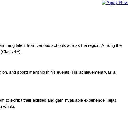
imming talent from various schools across the region. Among the
 (Class 4E).
tion, and sportsmanship in his events. His achievement was a 
o exhibit their abilities and gain invaluable experience. Tejas 
a whole.