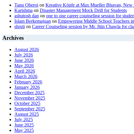
Tanu Oberoi
on
Kreative Kӧpfe at Max Mueller Bhavan, New 
Karishma
on
Disaster Management Mock Drill for Students
ashutosh dan
on
one to one career counseling session for studen
Islam Berkemajuan
on
Empowering Middle School Teachers in
shruti
on
Career Counseling session by Mr. Jitin Chawla for cla
Archives
August 2026
July 2026
June 2026
May 2026
April 2026
March 2026
February 2026
January 2026
December 2025
November 2025
October 2025
September 2025
August 2025
July 2025
June 2025
May 2025