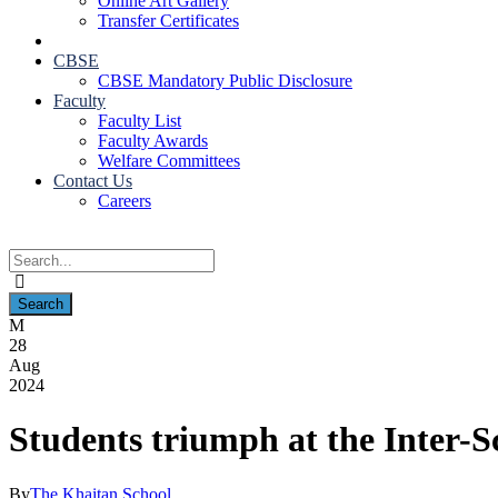
Online Art Gallery
Transfer Certificates
CBSE
CBSE Mandatory Public Disclosure
Faculty
Faculty List
Faculty Awards
Welfare Committees
Contact Us
Careers
28
Aug
2024
Students triumph at the Inter-
By
The Khaitan School