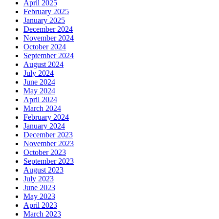
April 2025
February 2025
January 2025
December 2024
November 2024
October 2024
September 2024
August 2024
July 2024
June 2024
May 2024
April 2024
March 2024
February 2024
January 2024
December 2023
November 2023
October 2023
September 2023
August 2023
July 2023
June 2023
May 2023
April 2023
March 2023