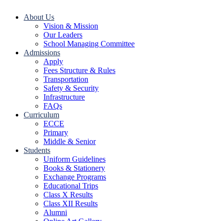
About Us
Vision & Mission
Our Leaders
School Managing Committee
Admissions
Apply
Fees Structure & Rules
Transportation
Safety & Security
Infrastructure
FAQs
Curriculum
ECCE
Primary
Middle & Senior
Students
Uniform Guidelines
Books & Stationery
Exchange Programs
Educational Trips
Class X Results
Class XII Results
Alumni