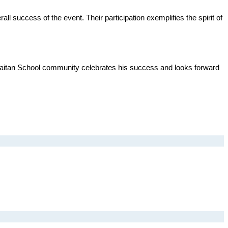
 success of the event. Their participation exemplifies the spirit of 
Khaitan School community celebrates his success and looks forward 