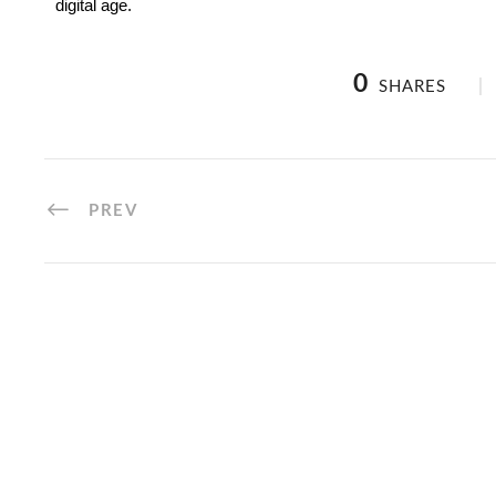
digital age.
0
SHARES
PREV