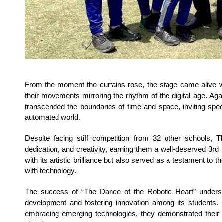
From the moment the curtains rose, the stage came alive wi
their movements mirroring the rhythm of the digital age. Agai
transcended the boundaries of time and space, inviting spec
automated world.
Despite facing stiff competition from 32 other schools, T
dedication, and creativity, earning them a well-deserved 3rd 
with its artistic brilliance but also served as a testament to 
with technology.
The success of “The Dance of the Robotic Heart” undersc
development and fostering innovation among its students. 
embracing emerging technologies, they demonstrated their 