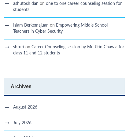
ashutosh dan
on
one to one career counseling session for
students
Islam Berkemajuan
on
Empowering Middle School
Teachers in Cyber Security
shruti
on
Career Counseling session by Mr. Jitin Chawla for
class 11 and 12 students
Archives
August 2026
July 2026