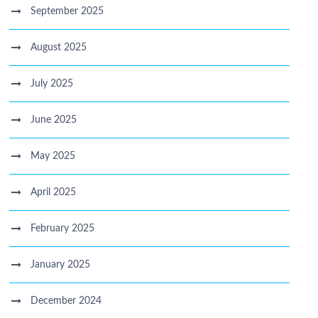
September 2025
August 2025
July 2025
June 2025
May 2025
April 2025
February 2025
January 2025
December 2024