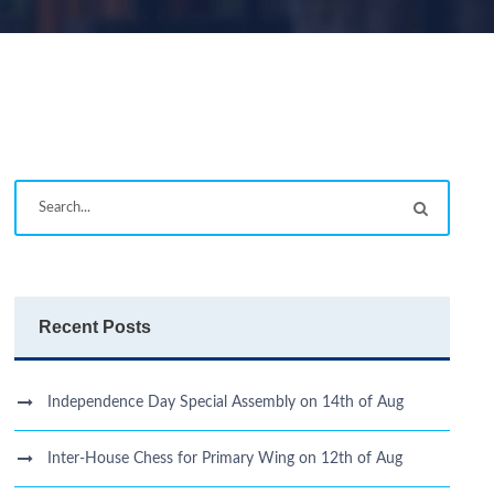
Recent Posts
Independence Day Special Assembly on 14th of Aug
Inter-House Chess for Primary Wing on 12th of Aug