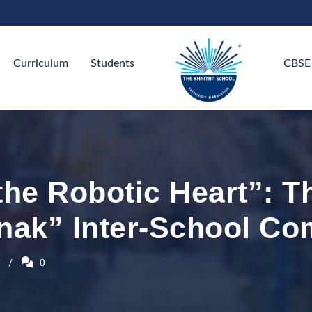
Curriculum
Students
CBSE
the Robotic Heart”: T
nak” Inter-School Co
0