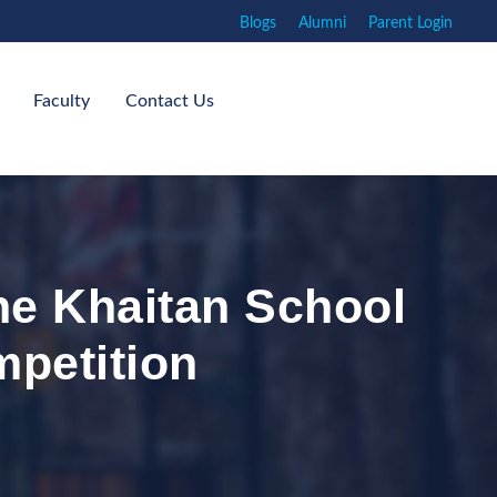
Blogs
Alumni
Parent Login
Faculty
Contact Us
he Khaitan School
mpetition