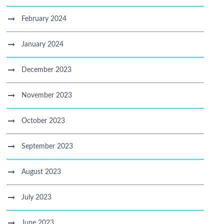
February 2024
January 2024
December 2023
November 2023
October 2023
September 2023
August 2023
July 2023
June 2023