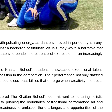
th pulsating energy, as dancers moved in perfect synchrony, 
nst a backdrop of futuristic visuals, they wove a narrative that 
tators to ponder the essence of expression in an increasingly 
he Khaitan School’s students showcased exceptional talent, 
position in the competition. Their performance not only dazzled 
the boundless possibilities that emerge when creativity intersects 
ored The Khaitan School’s commitment to nurturing holistic
By pushing the boundaries of traditional performance art and
readiness to embrace the challenges and opportunities of the