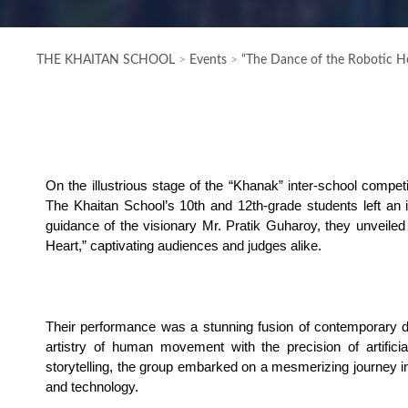
THE KHAITAN SCHOOL
>
Events
>
“The Dance of the Robotic He
On the illustrious stage of the “Khanak” inter-school compet
The Khaitan School’s 10th and 12th-grade students left an i
guidance of the visionary Mr. Pratik Guharoy, they unveiled 
Heart,” captivating audiences and judges alike.
Their performance was a stunning fusion of contemporary da
artistry of human movement with the precision of artificial
storytelling, the group embarked on a mesmerizing journey int
and technology.