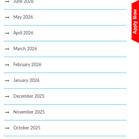
June 2026
May 2026
April 2026
March 2026
February 2026
January 2026
December 2025
November 2025
October 2025