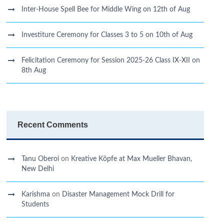
Inter-House Spell Bee for Middle Wing on 12th of Aug
Investiture Ceremony for Classes 3 to 5 on 10th of Aug
Felicitation Ceremony for Session 2025-26 Class IX-XII on
8th Aug
Recent Comments
Tanu Oberoi
on
Kreative Kӧpfe at Max Mueller Bhavan,
New Delhi
Karishma
on
Disaster Management Mock Drill for
Students