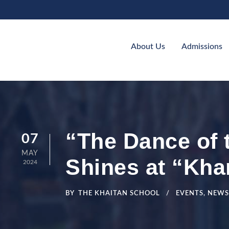
About Us
Admissions
“The Dance of 
07
MAY
Shines at “Kha
2024
BY
THE KHAITAN SCHOOL
EVENTS
,
NEWS