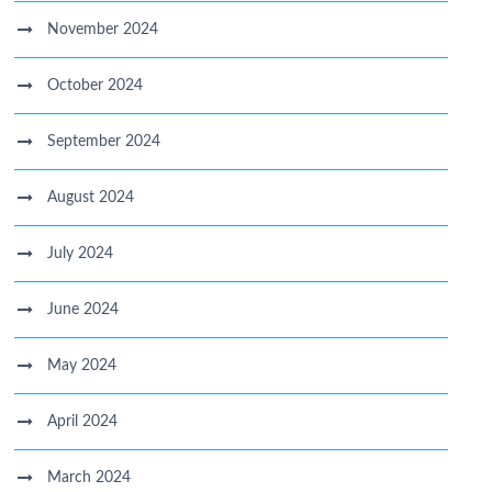
November 2024
October 2024
September 2024
August 2024
July 2024
June 2024
May 2024
April 2024
March 2024