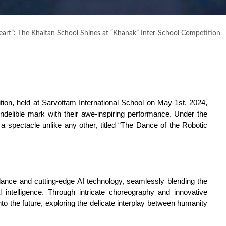
art”: The Khaitan School Shines at “Khanak” Inter-School Competition
ition, held at Sarvottam International School on May 1st, 2024, 
ndelible mark with their awe-inspiring performance. Under the 
a spectacle unlike any other, titled “The Dance of the Robotic 
nce and cutting-edge AI technology, seamlessly blending the 
 intelligence. Through intricate choreography and innovative 
o the future, exploring the delicate interplay between humanity 