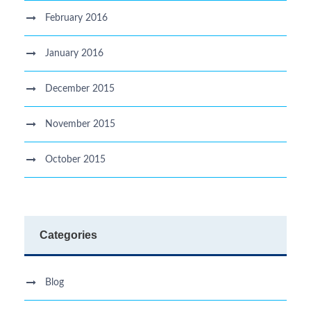
February 2016
January 2016
December 2015
November 2015
October 2015
Categories
Blog