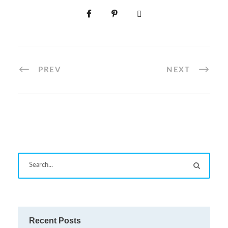
PREV
NEXT
Recent Posts