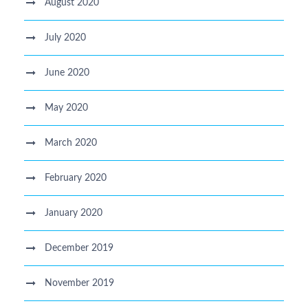
August 2020
July 2020
June 2020
May 2020
March 2020
February 2020
January 2020
December 2019
November 2019