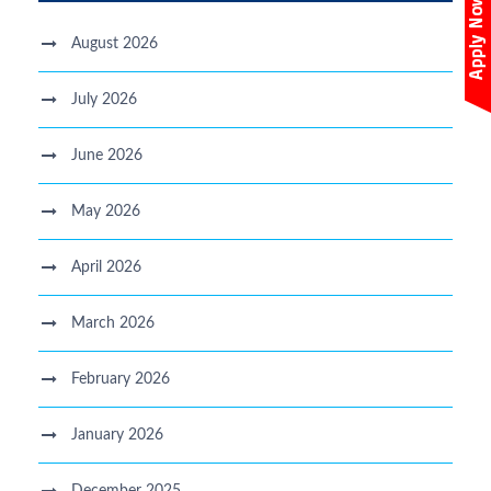
August 2026
July 2026
June 2026
May 2026
April 2026
March 2026
February 2026
January 2026
December 2025