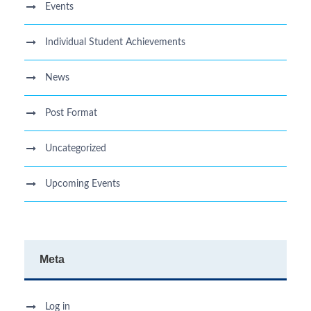
Events
Individual Student Achievements
News
Post Format
Uncategorized
Upcoming Events
Meta
Log in