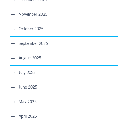
November 2025
October 2025
September 2025
August 2025
July 2025
June 2025
May 2025
April 2025