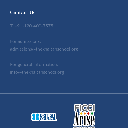
Contact Us
T:
+91-120-400-7575
For admissions:
admissions@thekhaitanschool.org
For general information:
info@thekhaitanschool.org