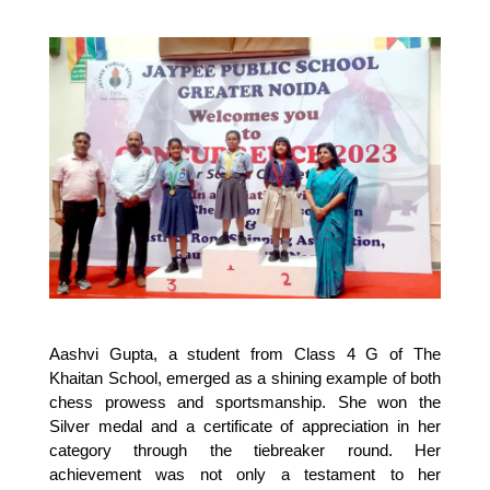
Aashvi Gupta, a student from Class 4 G of The 
Khaitan School, emerged as a shining example of both 
chess prowess and sportsmanship. She won the 
Silver medal and a certificate of appreciation in her 
category through the tiebreaker round. Her 
achievement was not only a testament to her 