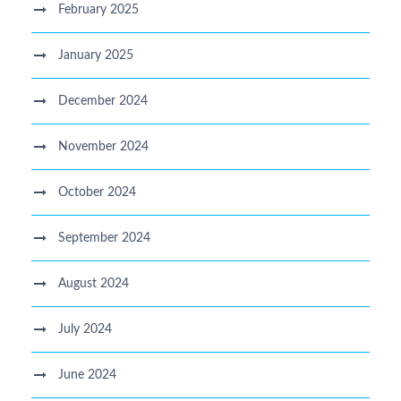
February 2025
January 2025
December 2024
November 2024
October 2024
September 2024
August 2024
July 2024
June 2024