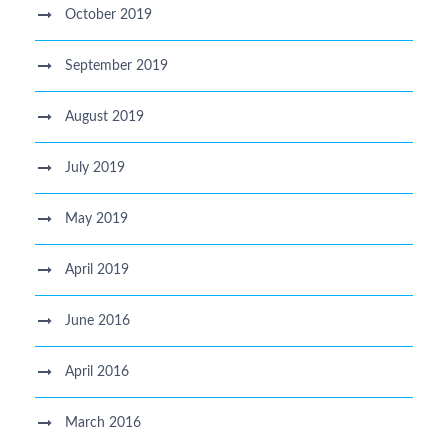
October 2019
September 2019
August 2019
July 2019
May 2019
April 2019
June 2016
April 2016
March 2016