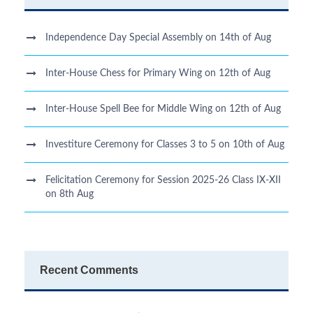
Independence Day Special Assembly on 14th of Aug
Inter-House Chess for Primary Wing on 12th of Aug
Inter-House Spell Bee for Middle Wing on 12th of Aug
Investiture Ceremony for Classes 3 to 5 on 10th of Aug
Felicitation Ceremony for Session 2025-26 Class IX-XII
on 8th Aug
Recent Comments