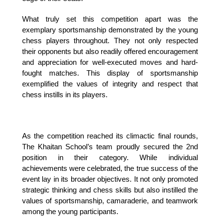
What truly set this competition apart was the 
exemplary sportsmanship demonstrated by the young 
chess players throughout. They not only respected 
their opponents but also readily offered encouragement 
and appreciation for well-executed moves and hard-
fought matches. This display of sportsmanship 
exemplified the values of integrity and respect that 
chess instills in its players.
As the competition reached its climactic final rounds, 
The Khaitan School’s team proudly secured the 2nd 
position in their category. While individual 
achievements were celebrated, the true success of the 
event lay in its broader objectives. It not only promoted 
strategic thinking and chess skills but also instilled the 
values of sportsmanship, camaraderie, and teamwork 
among the young participants.