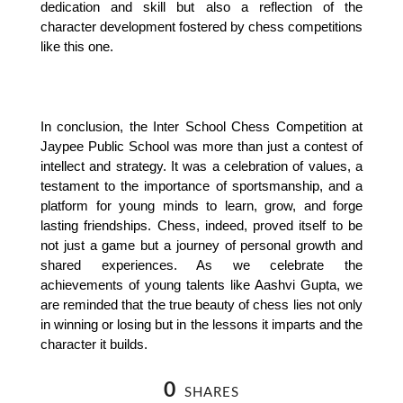
dedication and skill but also a reflection of the 
character development fostered by chess competitions 
like this one.
In conclusion, the Inter School Chess Competition at 
Jaypee Public School was more than just a contest of 
intellect and strategy. It was a celebration of values, a 
testament to the importance of sportsmanship, and a 
platform for young minds to learn, grow, and forge 
lasting friendships. Chess, indeed, proved itself to be 
not just a game but a journey of personal growth and 
shared experiences. As we celebrate the 
achievements of young talents like Aashvi Gupta, we 
are reminded that the true beauty of chess lies not only 
in winning or losing but in the lessons it imparts and the 
character it builds.
0
SHARES