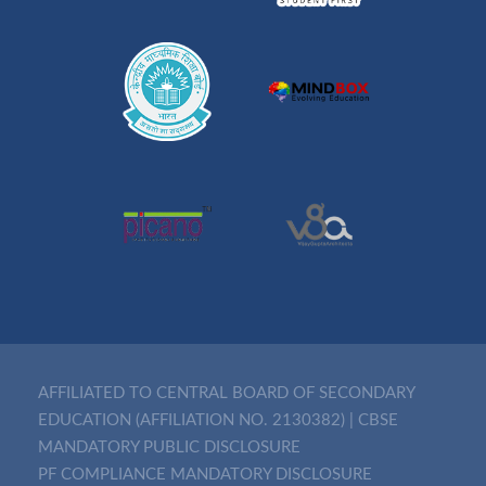
AFFILIATED TO CENTRAL BOARD OF SECONDARY
EDUCATION (AFFILIATION NO. 2130382)
|
CBSE
MANDATORY PUBLIC DISCLOSURE
PF COMPLIANCE MANDATORY DISCLOSURE