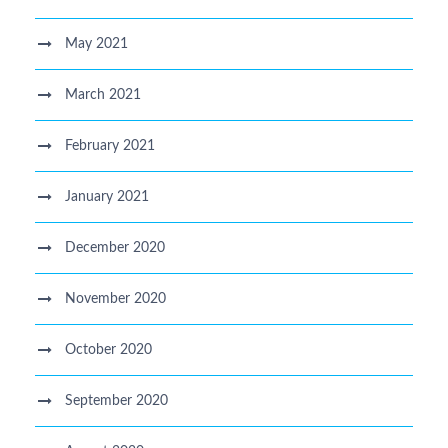
May 2021
March 2021
February 2021
January 2021
December 2020
November 2020
October 2020
September 2020