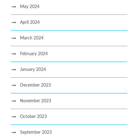
May 2024
April 2024
March 2024
February 2024
January 2024
December 2023
November 2023
October 2023
September 2023