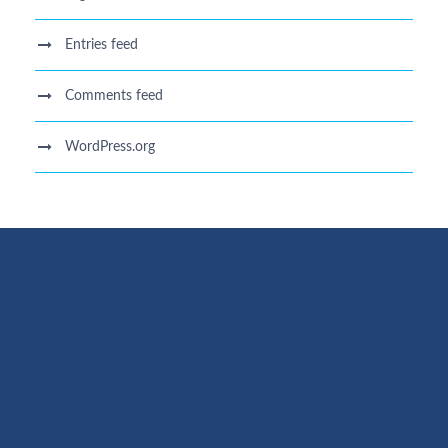
Entries feed
Comments feed
WordPress.org