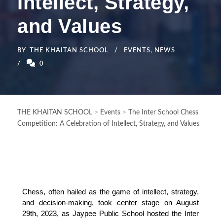
Intellect, Strategy,
and Values
BY
THE KHAITAN SCHOOL
EVENTS
,
NEWS
0
THE KHAITAN SCHOOL
>
Events
>
The Inter School Chess
Competition: A Celebration of Intellect, Strategy, and Values
Chess, often hailed as the game of intellect, strategy, 
and decision-making, took center stage on August 
29th, 2023, as Jaypee Public School hosted the Inter 