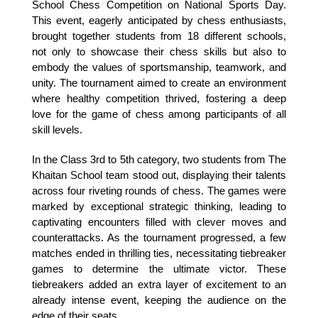
School Chess Competition on National Sports Day. 
This event, eagerly anticipated by chess enthusiasts, 
brought together students from 18 different schools, 
not only to showcase their chess skills but also to 
embody the values of sportsmanship, teamwork, and 
unity. The tournament aimed to create an environment 
where healthy competition thrived, fostering a deep 
love for the game of chess among participants of all 
skill levels.
In the Class 3rd to 5th category, two students from The 
Khaitan School team stood out, displaying their talents 
across four riveting rounds of chess. The games were 
marked by exceptional strategic thinking, leading to 
captivating encounters filled with clever moves and 
counterattacks. As the tournament progressed, a few 
matches ended in thrilling ties, necessitating tiebreaker 
games to determine the ultimate victor. These 
tiebreakers added an extra layer of excitement to an 
already intense event, keeping the audience on the 
edge of their seats.