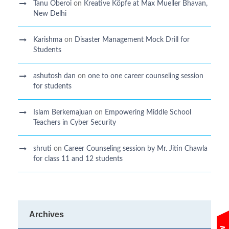
Tanu Oberoi
on
Kreative Kӧpfe at Max Mueller Bhavan,
New Delhi
Karishma
on
Disaster Management Mock Drill for
Students
ashutosh dan
on
one to one career counseling session
for students
Islam Berkemajuan
on
Empowering Middle School
Teachers in Cyber Security
shruti
on
Career Counseling session by Mr. Jitin Chawla
for class 11 and 12 students
Archives