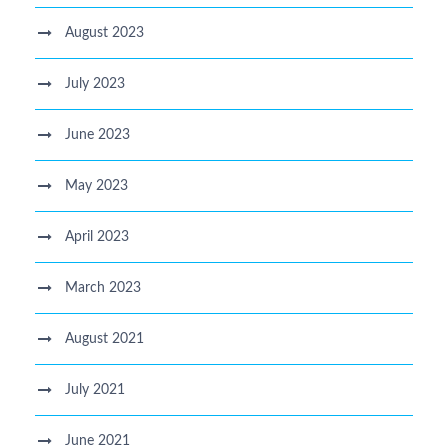
August 2023
July 2023
June 2023
May 2023
April 2023
March 2023
August 2021
July 2021
June 2021