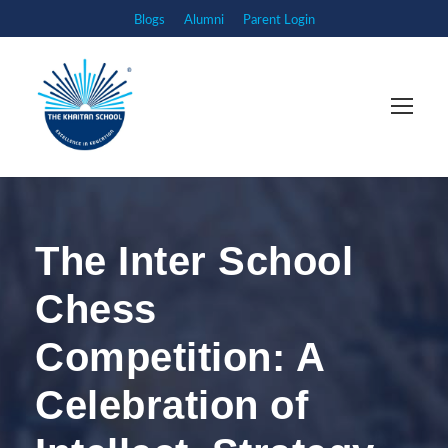
Blogs
Alumni
Parent Login
The Inter School
Chess
Competition: A
Celebration of