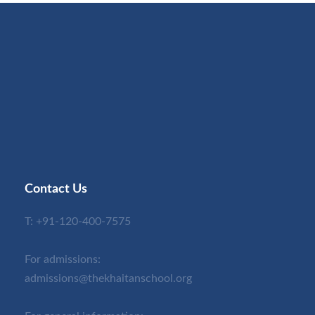
Contact Us
T:
+91-120-400-7575
For admissions:
admissions@thekhaitanschool.org