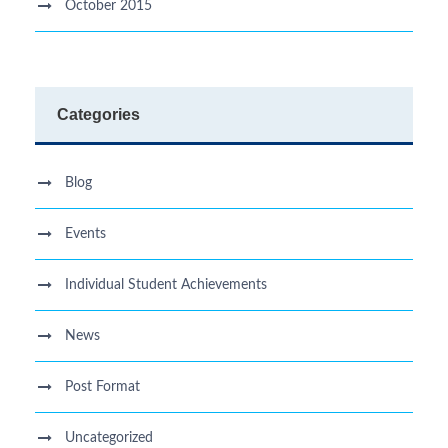
October 2015
Categories
Blog
Events
Individual Student Achievements
News
Post Format
Uncategorized