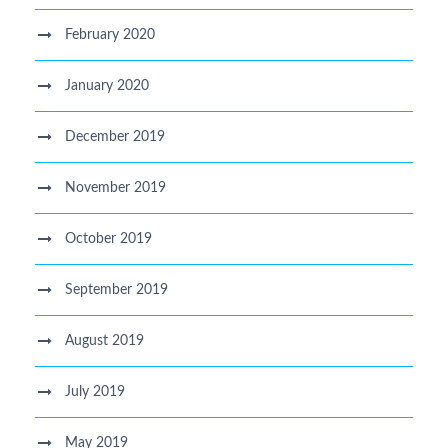
February 2020
January 2020
December 2019
November 2019
October 2019
September 2019
August 2019
July 2019
May 2019