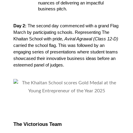
nuances of delivering an impactful 
business pitch.
Day 2:
The second day commenced with a grand Flag
March by participating schools. Representing The
Khaitan School with pride,
Aviral Agrawal (Class 12-D)
carried the school flag. This was followed by an
engaging series of presentations where student teams
showcased their innovative business ideas before an
esteemed panel of judges.
The Victorious Team