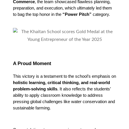
Commerce
, the team showcased flawless planning,
preparation, and execution, which ultimately led them
to bag the top honor in the
“Power Pitch”
category.
A Proud Moment
This victory is a testament to the school’s emphasis on 
holistic learning, critical thinking, and real-world 
problem-solving skills
. It also reflects the students’ 
ability to apply classroom knowledge to address 
pressing global challenges like water conservation and 
sustainable farming.