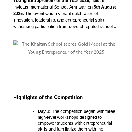
Young Entrepreneur of the Year 2025
, held at 
Invictus International School, Amritsar, on 
5th August 
2025
. The event was a vibrant celebration of 
innovation, leadership, and entrepreneurial spirit, 
witnessing participation from several reputed schools.
Highlights of the Competition
Day 1:
 The competition began with three 
high-level workshops designed to 
empower students with entrepreneurial 
skills and familiarize them with the 