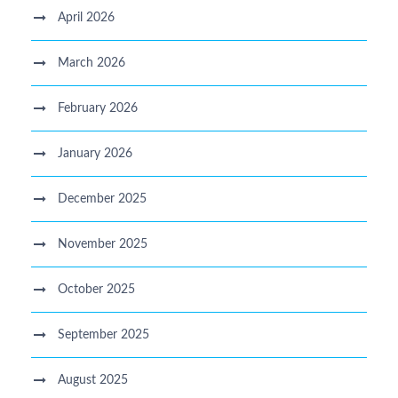
April 2026
March 2026
February 2026
January 2026
December 2025
November 2025
October 2025
September 2025
August 2025