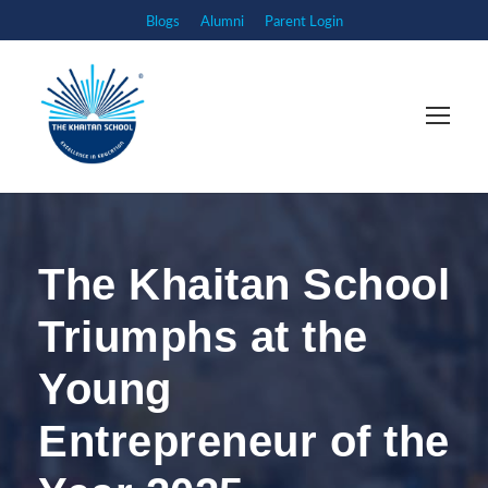
Blogs
Alumni
Parent Login
The Khaitan School
Triumphs at the
Young
Entrepreneur of the