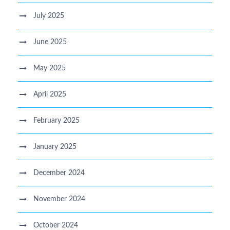
July 2025
June 2025
May 2025
April 2025
February 2025
January 2025
December 2024
November 2024
October 2024