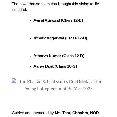
The powerhouse team that brought this vision to life 
included:
Aviral Agrawal (Class 12-D)
Atharv Aggarwal (Class 12-D)
Atharva Kumar (Class 12-D)
Aarav Dixit (Class 10-G)
Guided and mentored by
Ms. Tanu Chhabra, HOD