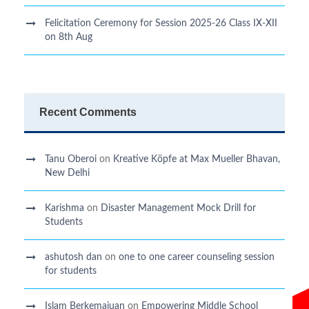
Felicitation Ceremony for Session 2025-26 Class IX-XII
on 8th Aug
Recent Comments
Tanu Oberoi
on
Kreative Kӧpfe at Max Mueller Bhavan,
New Delhi
Karishma
on
Disaster Management Mock Drill for
Students
ashutosh dan
on
one to one career counseling session
for students
Islam Berkemajuan
on
Empowering Middle School