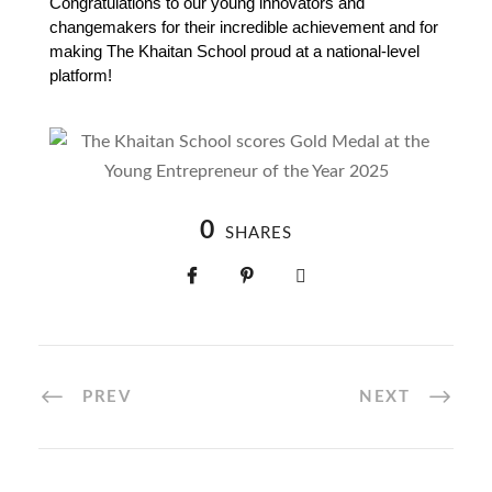
Congratulations to our young innovators and 
changemakers for their incredible achievement and for 
making The Khaitan School proud at a national-level 
platform!
0
SHARES
PREV
NEXT