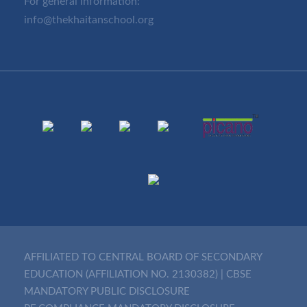
For general information:
info@thekhaitanschool.org
AFFILIATED TO CENTRAL BOARD OF SECONDARY
EDUCATION (AFFILIATION NO. 2130382)
|
CBSE
MANDATORY PUBLIC DISCLOSURE