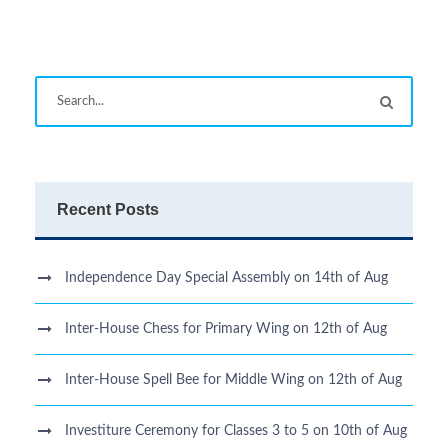
Recent Posts
Independence Day Special Assembly on 14th of Aug
Inter-House Chess for Primary Wing on 12th of Aug
Inter-House Spell Bee for Middle Wing on 12th of Aug
Investiture Ceremony for Classes 3 to 5 on 10th of Aug