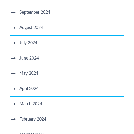
September 2024
August 2024
July 2024
June 2024
May 2024
April 2024
March 2024
February 2024