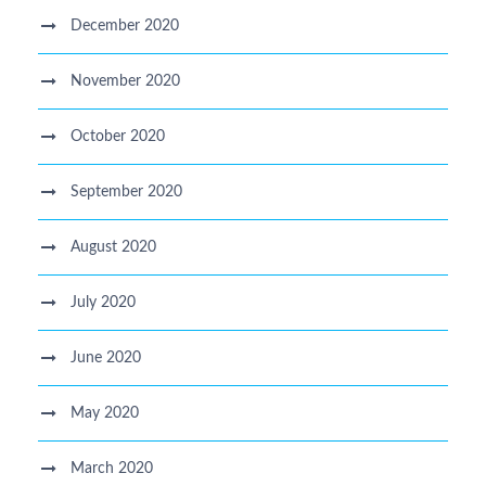
December 2020
November 2020
October 2020
September 2020
August 2020
July 2020
June 2020
May 2020
March 2020