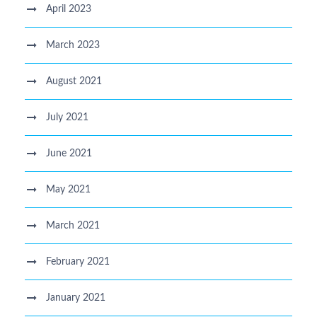
April 2023
March 2023
August 2021
July 2021
June 2021
May 2021
March 2021
February 2021
January 2021