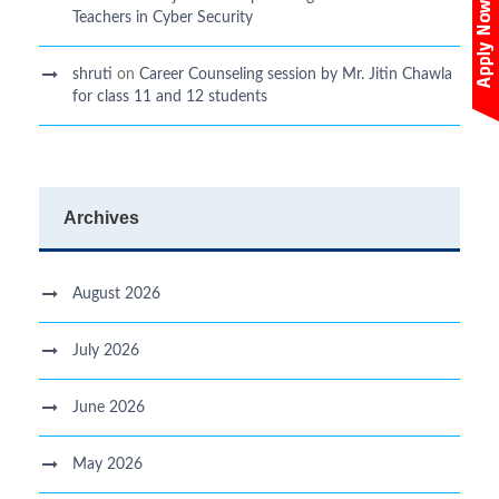
Teachers in Cyber Security
shruti
on
Career Counseling session by Mr. Jitin Chawla
for class 11 and 12 students
Archives
August 2026
July 2026
June 2026
May 2026