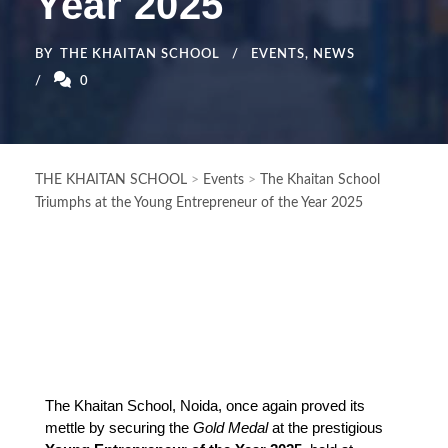
Year 2025
BY
THE KHAITAN SCHOOL
EVENTS
,
NEWS
0
THE KHAITAN SCHOOL
>
Events
>
The Khaitan School
Triumphs at the Young Entrepreneur of the Year 2025
The Khaitan School, Noida, once again proved its 
mettle by securing the 
Gold Medal
 at the prestigious 