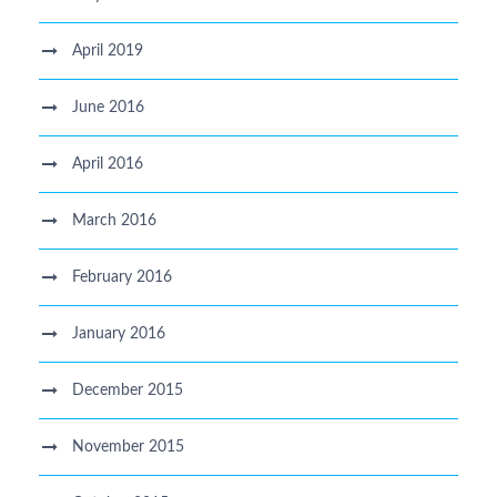
April 2019
June 2016
April 2016
March 2016
February 2016
January 2016
December 2015
November 2015