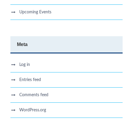
Upcoming Events
Meta
Log in
Entries feed
Comments feed
WordPress.org