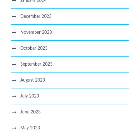
January 2024
December 2023
November 2023
October 2023
September 2023
August 2023
July 2023
June 2023
May 2023