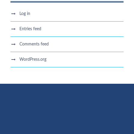
Log in
Entries feed
Comments feed
WordPress.org