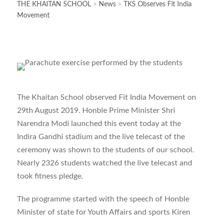
THE KHAITAN SCHOOL
>
News
>
TKS Observes Fit India
Movement
The Khaitan School observed Fit India Movement on
29th August 2019. Honble Prime Minister Shri
Narendra Modi launched this event today at the
Indira Gandhi stadium and the live telecast of the
ceremony was shown to the students of our school.
Nearly 2326 students watched the live telecast and
took fitness pledge.
The programme started with the speech of Honble
Minister of state for Youth Affairs and sports Kiren