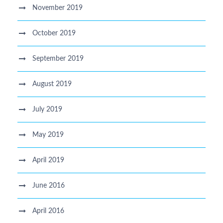
November 2019
October 2019
September 2019
August 2019
July 2019
May 2019
April 2019
June 2016
April 2016