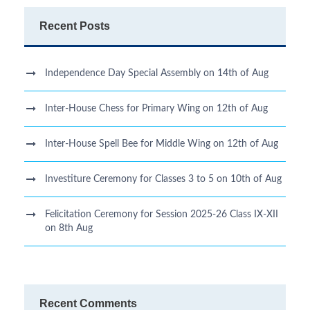
Recent Posts
Independence Day Special Assembly on 14th of Aug
Inter-House Chess for Primary Wing on 12th of Aug
Inter-House Spell Bee for Middle Wing on 12th of Aug
Investiture Ceremony for Classes 3 to 5 on 10th of Aug
Felicitation Ceremony for Session 2025-26 Class IX-XII
on 8th Aug
Recent Comments