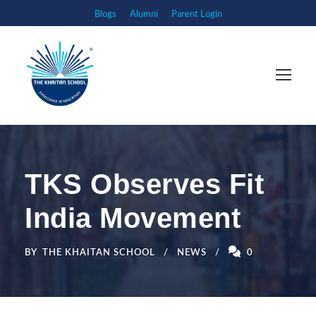
Blogs
Alumni
Parent Login
TKS Observes Fit
India Movement
BY
THE KHAITAN SCHOOL
NEWS
0