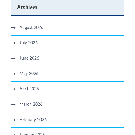
Archives
August 2026
July 2026
June 2026
May 2026
April 2026
March 2026
February 2026