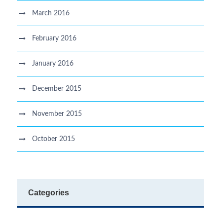
March 2016
February 2016
January 2016
December 2015
November 2015
October 2015
Categories