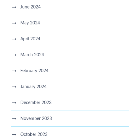
June 2024
May 2024
April 2024
March 2024
February 2024
January 2024
December 2023
November 2023
October 2023