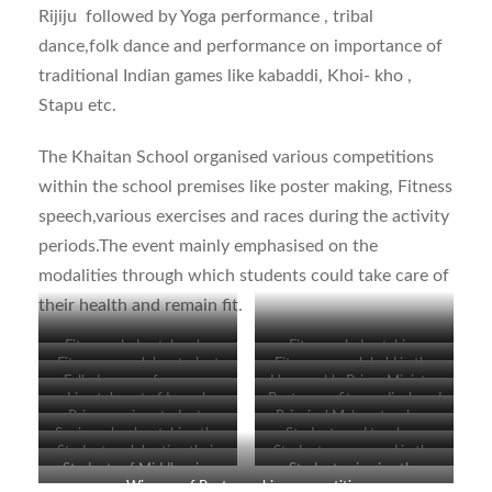
Rijiju followed by Yoga performance , tribal
dance,folk dance and performance on importance of
traditional Indian games like kabaddi, Khoi- kho ,
Stapu etc.
The Khaitan School organised various competitions
within the school premises like poster making, Fitness
speech,various exercises and races during the activity
periods.The event mainly emphasised on the
modalities through which students could take care of
their health and remain fit.
Fitness pledge taken by
Fitness pledge taking
Fitness speech by student
Fitness speech held in the
Primary wing students
ceremony held in
Folk dance performance
Honourable Prime Minister
classrooms
Live telecast of Launch
Posters on fitness displayed
classrooms
during the Launch function
addressing the gathering
Primary wing students
Principal Ma’am, teachers
function of Fit India
by the students
Senior school watching the
Students and teachers
singing the National Anthem
and senior students viewing
Students celebrating their
Students engrossed in the
movement
Live telecast
viewing the programme
Students of Middle wing
Students viewing the
the programme
creativity on paper
programme
Winners of Poster making competition