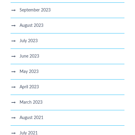
September 2023
August 2023
July 2023
June 2023
May 2023
April 2023
March 2023
August 2021
July 2021