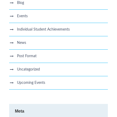
Blog
Events
Individual Student Achievements
News
Post Format
Uncategorized
Upcoming Events
Meta