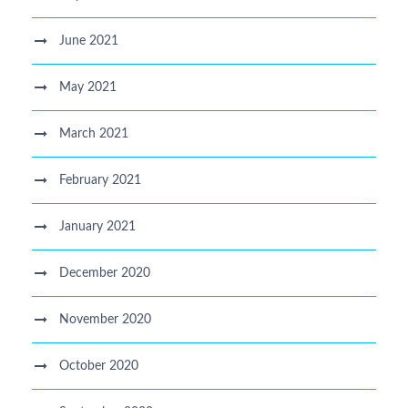
June 2021
May 2021
March 2021
February 2021
January 2021
December 2020
November 2020
October 2020