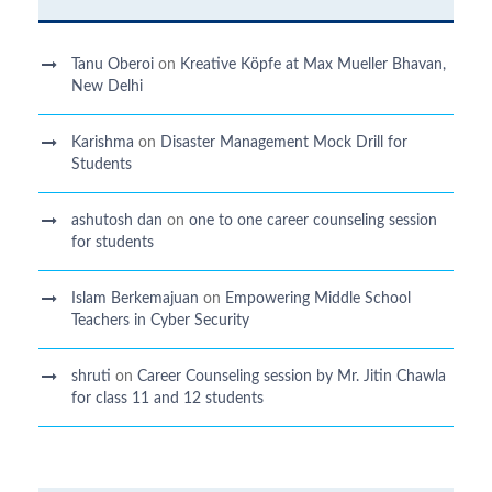
Tanu Oberoi
on
Kreative Kӧpfe at Max Mueller Bhavan,
New Delhi
Karishma
on
Disaster Management Mock Drill for
Students
ashutosh dan
on
one to one career counseling session
for students
Islam Berkemajuan
on
Empowering Middle School
Teachers in Cyber Security
shruti
on
Career Counseling session by Mr. Jitin Chawla
for class 11 and 12 students