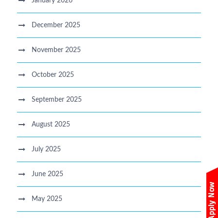
January 2026
December 2025
November 2025
October 2025
September 2025
August 2025
July 2025
June 2025
May 2025