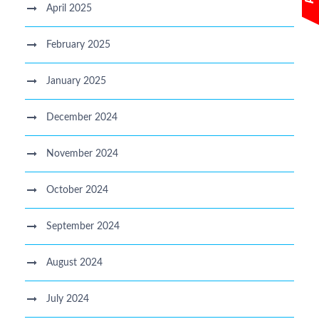
April 2025
February 2025
January 2025
December 2024
November 2024
October 2024
September 2024
August 2024
July 2024