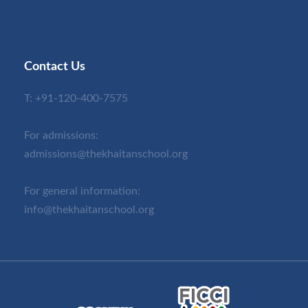
Contact Us
T:
+91-120-400-7575
For admissions:
admissions@thekhaitanschool.org
For general information:
info@thekhaitanschool.org