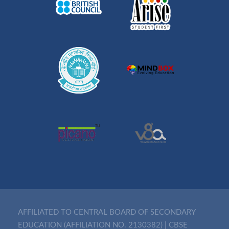
AFFILIATED TO CENTRAL BOARD OF SECONDARY
EDUCATION (AFFILIATION NO. 2130382)
|
CBSE