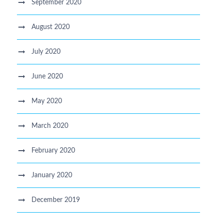
September 2020
August 2020
July 2020
June 2020
May 2020
March 2020
February 2020
January 2020
December 2019