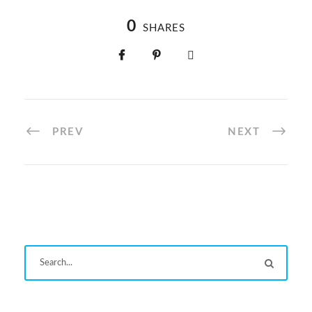
taking pledge in their class
programme in Primary
classes
0
SHARES
PREV
NEXT