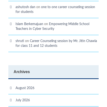
ashutosh dan
on
one to one career counseling session
for students
Islam Berkemajuan
on
Empowering Middle School
Teachers in Cyber Security
shruti
on
Career Counseling session by Mr. Jitin Chawla
for class 11 and 12 students
Archives
August 2026
July 2026