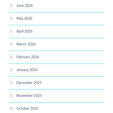
June 2026
May 2026
April 2026
March 2026
February 2026
January 2026
December 2025
November 2025
October 2025