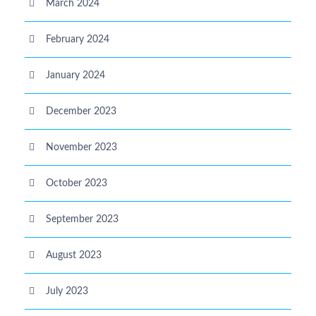
March 2024
February 2024
January 2024
December 2023
November 2023
October 2023
September 2023
August 2023
July 2023