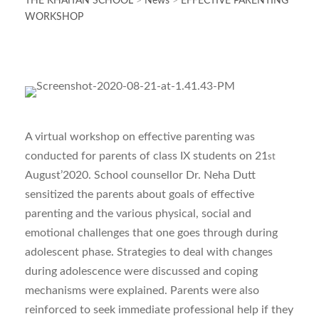
THE KHAITAN SCHOOL
>
News
>
EFFECTIVE PARENTING
WORKSHOP
A virtual workshop on effective parenting was
conducted for parents of class IX students on 21
st
August’2020. School counsellor Dr. Neha Dutt
sensitized the parents about goals of effective
parenting and the various physical, social and
emotional challenges that one goes through during
adolescent phase. Strategies to deal with changes
during adolescence were discussed and coping
mechanisms were explained. Parents were also
reinforced to seek immediate professional help if they