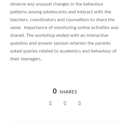
observe any unusual changes in the behaviour
patterns among adolescents and interact with the
teachers, coordinators and counsellors to share the
same. Importance of monitoring online activities was
shared. The workshop ended with an interactive
question and answer session wherein the parents
asked queries related to academics and behaviour of
their teenagers.
0
SHARES