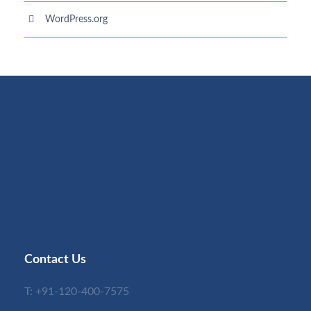
WordPress.org
Contact Us
T:
+91-120-400-7575