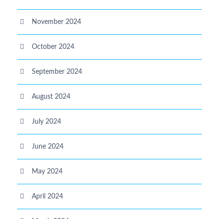
November 2024
October 2024
September 2024
August 2024
July 2024
June 2024
May 2024
April 2024