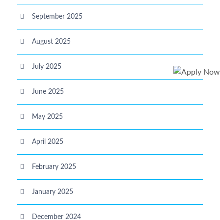
September 2025
August 2025
July 2025
June 2025
May 2025
April 2025
February 2025
January 2025
December 2024