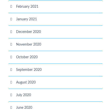
February 2021
January 2021
December 2020
November 2020
October 2020
September 2020
August 2020
July 2020
June 2020