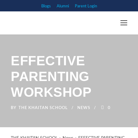
Blogs
Alumni
Parent Login
EFFECTIVE
PARENTING
WORKSHOP
BY
THE KHAITAN SCHOOL
NEWS
0