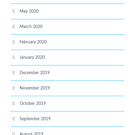
May 2020
March 2020
February 2020
January 2020
December 2019
November 2019
October 2019
September 2019
August 2019