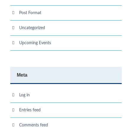
Post Format
Uncategorized
Upcoming Events
Meta
Log in
Entries feed
Comments feed