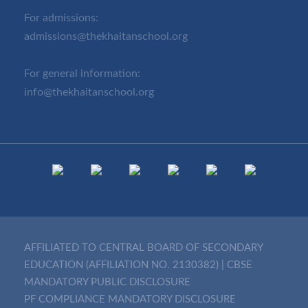
For admissions:
admissions@thekhaitanschool.org
For general information:
info@thekhaitanschool.org
AFFILIATED TO CENTRAL BOARD OF SECONDARY
EDUCATION (AFFILIATION NO. 2130382)
|
CBSE
MANDATORY PUBLIC DISCLOSURE
PF COMPLIANCE MANDATORY DISCLOSURE