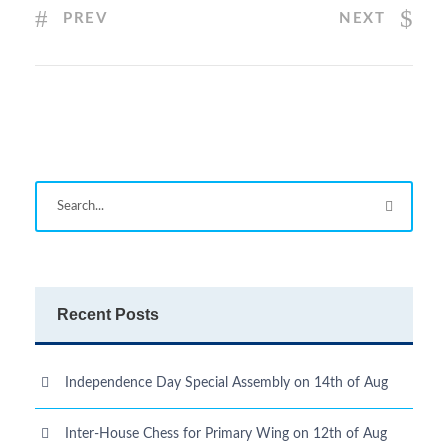
PREV
NEXT
Recent Posts
Independence Day Special Assembly on 14th of Aug
Inter-House Chess for Primary Wing on 12th of Aug