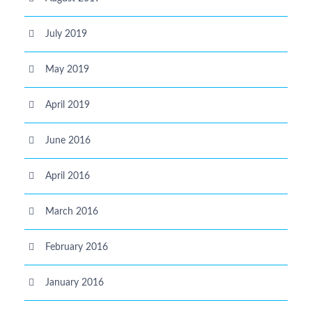
July 2019
May 2019
April 2019
June 2016
April 2016
March 2016
February 2016
January 2016