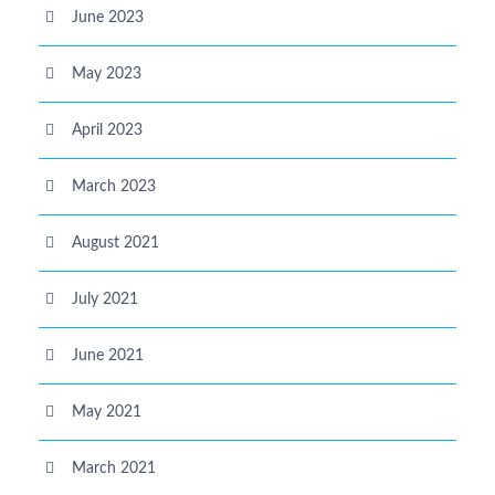
June 2023
May 2023
April 2023
March 2023
August 2021
July 2021
June 2021
May 2021
March 2021