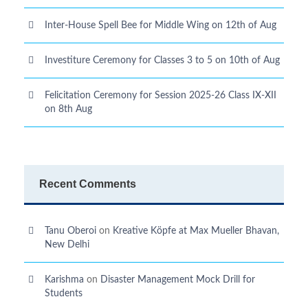
Inter-House Spell Bee for Middle Wing on 12th of Aug
Investiture Ceremony for Classes 3 to 5 on 10th of Aug
Felicitation Ceremony for Session 2025-26 Class IX-XII
on 8th Aug
Recent Comments
Tanu Oberoi
on
Kreative Kӧpfe at Max Mueller Bhavan,
New Delhi
Karishma
on
Disaster Management Mock Drill for
Students