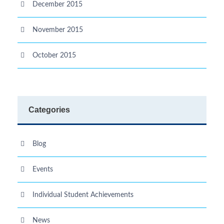
December 2015
November 2015
October 2015
Categories
Blog
Events
Individual Student Achievements
News