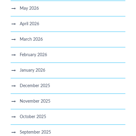
May 2026
April 2026
March 2026
February 2026
January 2026
December 2025
November 2025
October 2025
September 2025