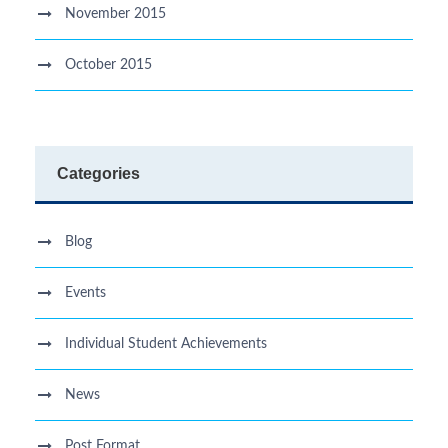
November 2015
October 2015
Categories
Blog
Events
Individual Student Achievements
News
Post Format