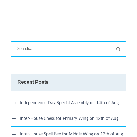
Recent Posts
Independence Day Special Assembly on 14th of Aug
Inter-House Chess for Primary Wing on 12th of Aug
Inter-House Spell Bee for Middle Wing on 12th of Aug