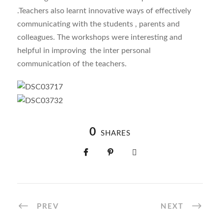
.Teachers also learnt innovative ways of effectively
communicating with the students , parents and
colleagues. The workshops were interesting and
helpful in improving the inter personal
communication of the teachers.
0
SHARES
PREV
NEXT