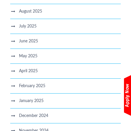
August 2025
July 2025
June 2025
May 2025
April 2025
February 2025
January 2025
December 2024
November 2024