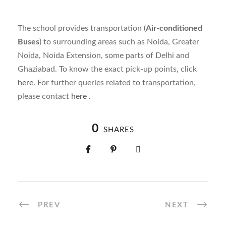
The school provides transportation (
Air-conditioned
Buses
) to surrounding areas such as Noida, Greater
Noida, Noida Extension, some parts of Delhi and
Ghaziabad. To know the exact pick-up points, click
here
. For further queries related to transportation,
please
contact
here
.
0
SHARES
PREV
NEXT