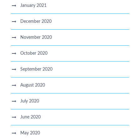
January 2021
December 2020
November 2020
October 2020
September 2020
August 2020
July 2020
June 2020
May 2020