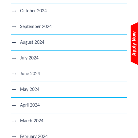
October 2024
September 2024
August 2024
July 2024
June 2024
May 2024
April 2024
March 2024
February 2024