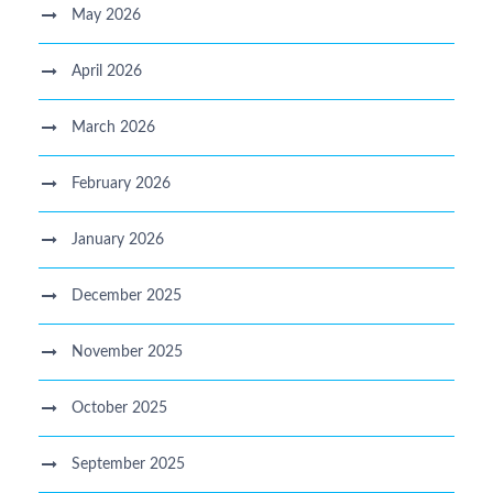
May 2026
April 2026
March 2026
February 2026
January 2026
December 2025
November 2025
October 2025
September 2025