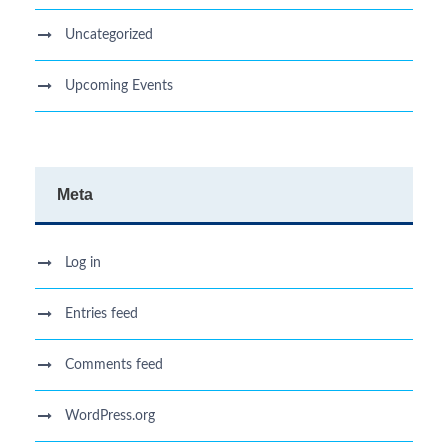
Uncategorized
Upcoming Events
Meta
Log in
Entries feed
Comments feed
WordPress.org