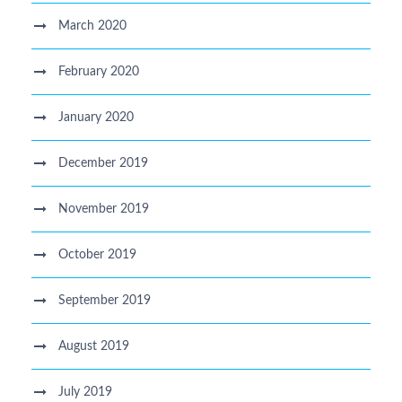
March 2020
February 2020
January 2020
December 2019
November 2019
October 2019
September 2019
August 2019
July 2019