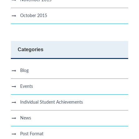
November 2015
October 2015
Categories
Blog
Events
Individual Student Achievements
News
Post Format