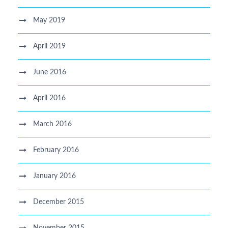
May 2019
April 2019
June 2016
April 2016
March 2016
February 2016
January 2016
December 2015