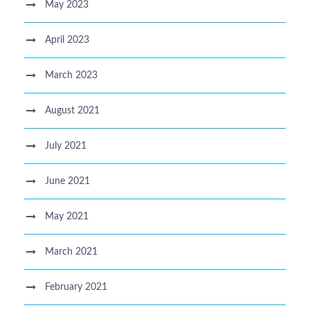
May 2023
April 2023
March 2023
August 2021
July 2021
June 2021
May 2021
March 2021
February 2021