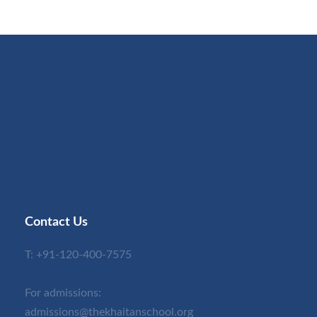
Contact Us
T:
+91-120-400-7575
For admissions:
admissions@thekhaitanschool.org