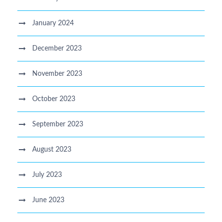
January 2024
December 2023
November 2023
October 2023
September 2023
August 2023
July 2023
June 2023