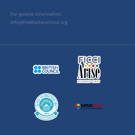
For general information:
info@thekhaitanschool.org