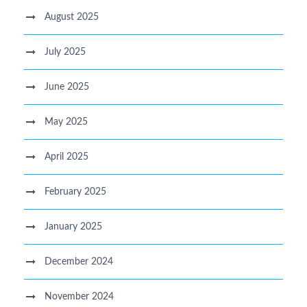
August 2025
July 2025
June 2025
May 2025
April 2025
February 2025
January 2025
December 2024
November 2024