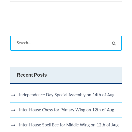
Recent Posts
Independence Day Special Assembly on 14th of Aug
Inter-House Chess for Primary Wing on 12th of Aug
Inter-House Spell Bee for Middle Wing on 12th of Aug