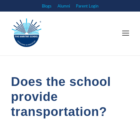
Blogs
Alumni
Parent Login
Does the school
provide
transportation?