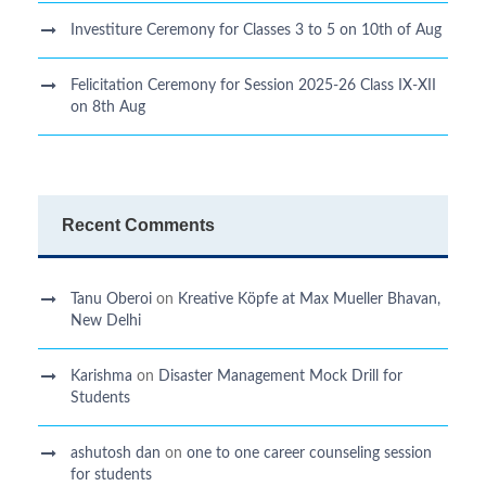
Investiture Ceremony for Classes 3 to 5 on 10th of Aug
Felicitation Ceremony for Session 2025-26 Class IX-XII
on 8th Aug
Recent Comments
Tanu Oberoi
on
Kreative Kӧpfe at Max Mueller Bhavan,
New Delhi
Karishma
on
Disaster Management Mock Drill for
Students
ashutosh dan
on
one to one career counseling session
for students