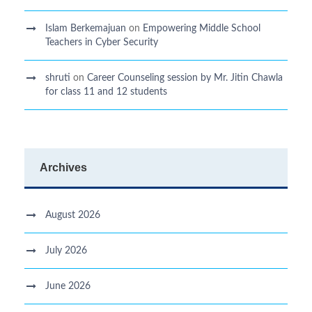
Islam Berkemajuan
on
Empowering Middle School
Teachers in Cyber Security
shruti
on
Career Counseling session by Mr. Jitin Chawla
for class 11 and 12 students
Archives
August 2026
July 2026
June 2026