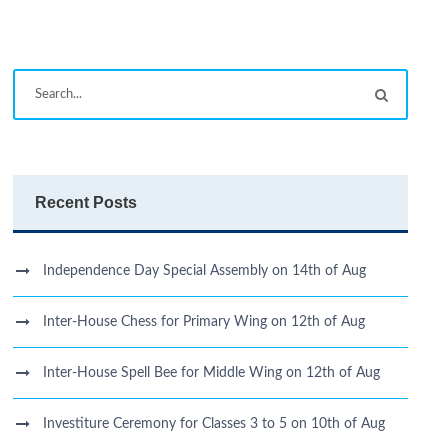
Recent Posts
Independence Day Special Assembly on 14th of Aug
Inter-House Chess for Primary Wing on 12th of Aug
Inter-House Spell Bee for Middle Wing on 12th of Aug
Investiture Ceremony for Classes 3 to 5 on 10th of Aug