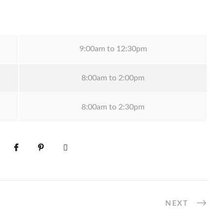
9:00am to 12:30pm
8:00am to 2:00pm
8:00am to 2:30pm
NEXT