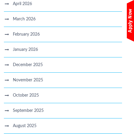
April 2026
March 2026
February 2026
January 2026
December 2025
November 2025
October 2025
September 2025
August 2025