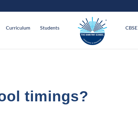
Curriculum
Students
CBSE
ool timings?