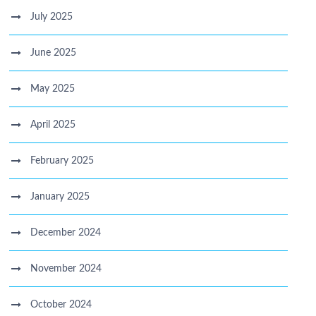
July 2025
June 2025
May 2025
April 2025
February 2025
January 2025
December 2024
November 2024
October 2024