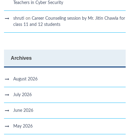
Teachers in Cyber Security
shruti
on
Career Counseling session by Mr. Jitin Chawla for
class 11 and 12 students
Archives
August 2026
July 2026
June 2026
May 2026