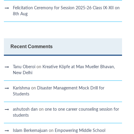
Felicitation Ceremony for Session 2025-26 Class IX-XII on
8th Aug
Recent Comments
Tanu Oberoi
on
Kreative Kӧpfe at Max Mueller Bhavan,
New Delhi
Karishma
on
Disaster Management Mock Drill for
Students
ashutosh dan
on
one to one career counseling session for
students
Islam Berkemajuan
on
Empowering Middle School