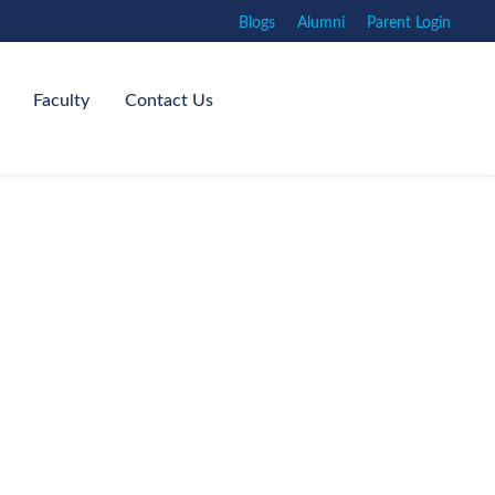
Blogs
Alumni
Parent Login
Faculty
Contact Us