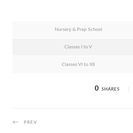
Nursery & Prep School
Classes I to V
Classes VI to XII
0
SHARES
PREV