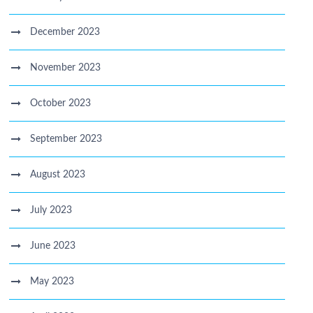
December 2023
November 2023
October 2023
September 2023
August 2023
July 2023
June 2023
May 2023