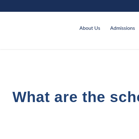
About Us
Admissions
What are the sch