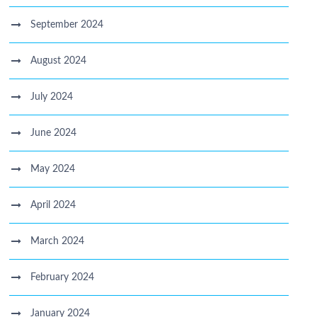
September 2024
August 2024
July 2024
June 2024
May 2024
April 2024
March 2024
February 2024
January 2024